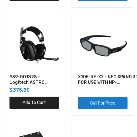
939-001828 -
X105-RF-X2 - NEC XPAND 3
Logitech ASTRO
FOR USE WITH NP-
GAMING A40 TR
M282X/M322X/M322W/M4
$375.80
HEADSET FOR XBOX
M283X/M323X
ONE AND PC BLACK
Add To Cart
Call For Price