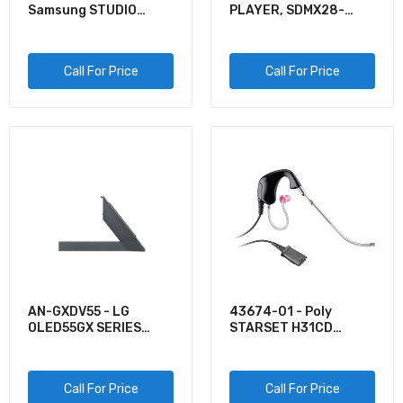
VG-SOCA05/ZA - Samsung 5M ONE INVISIBLE
Samsung STUDIO
PLAYER, SDMX28-
CONNECTION CABLE FOR QLED
STAND
016G-G46K, CLIP
SPORT PLUS, BLACK,
$95.96
GLOBALCLIP SPORT P
Call For Price
Call For Price
VG-SEST11K/ZA - Samsung 2020 STUDIO
STAND
$0.00
VG-SCFA65TKBZA - Samsung 65INCH THE
FRAME CUSTOMIZABLE BEZEL - MODERN TEAK
$234.76
SM-R180NZBAXAR - Samsung GALAXY BUDS
AN-GXDV55 - LG
43674-01 - Poly
LIVE - BLUE
OLED55GX SERIES
STARSET H31CD
STAND
BEHIND THE EAR
$0.00
Call For Price
Call For Price