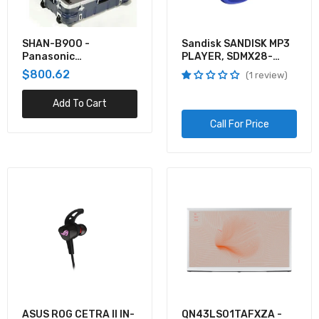
VX-HDMI-POE-MTX - Black Box MEDIACENTO
IPX POE MULTICAST
SHAN-B900 -
Sandisk SANDISK MP3
Panasonic
PLAYER, SDMX28-
$325.45
THERMODYNE HARD
016G-G46B, CLIP
$800.62
1 review
SHELL SHIPPING CAS
SPORT PLUS, BLUE,
GLOBALCLIP SPORT PL
Add To Cart
VG-SCFT75BW/ZA - Samsung 2020 75IN THE
FRAME CUSTOMIZABLE BEZEL - BROWN
Call For Price
$234.76
ASUS ROG CETRA II IN-
QN43LS01TAFXZA -