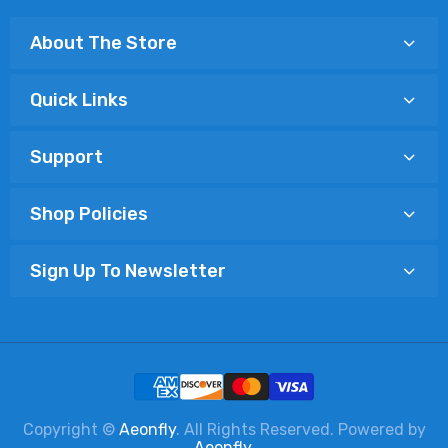
About The Store
Quick Links
Support
Shop Policies
Sign Up To Newsletter
Copyright ©
Aeonfly
. All Rights Reserved. Powered by
Aeonfly
.