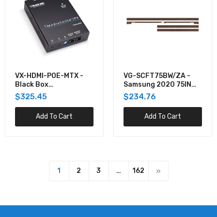
VX-HDMI-POE-MTX -
VG-SCFT75BW/ZA -
Black Box
Samsung 2020 75IN
MEDIACENTO IPX POE
THE FRAME
$325.45
$234.76
MULTICAST
CUSTOMIZABLE BEZEL
- BROWN
Add To Cart
Add To Cart
1
2
3
…
162