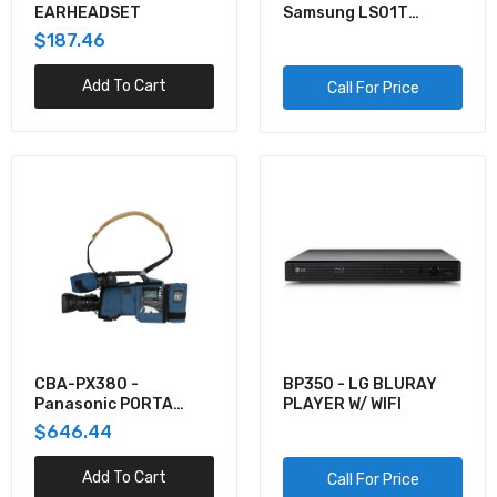
EARHEADSET
Samsung LS01T
43/LIFE
$187.46
STYLE/3840X2160
Add To Cart
Call For Price
CBA-PX380 -
BP350 - LG BLURAY
Panasonic PORTA
PLAYER W/ WIFI
BRACE CBA PX380
$646.44
(BLUE)
Add To Cart
Call For Price