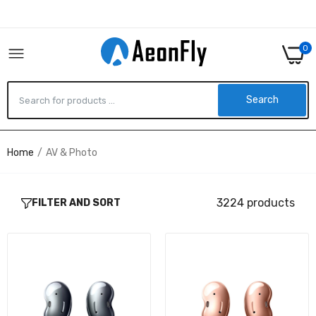
0
Search
Home
AV & Photo
SM-R180NZKAXAR - Samsung GALAXY BUDS
LIVE, BLACK
$222.40
3224 products
FILTER AND SORT
SM-R180NZNAXAR - Samsung GALAXY BUDS
LIVE, COPPER BROWN
$0.00
VG-SESA11K/ZA - Samsung STUDIO