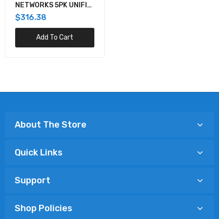
NETWORKS 5PK UNIFI
LIGHT DIMMER POE
$316.38
Add To Cart
About The Store
Quick Links
Support
Shop Policies