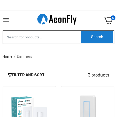
0
Search
Home
Dimmers
ES20M - TP-Link KASA SMART WI-FI DIMMER
SWITCH, MOTION-ACTIVATED
$53.75
3 products
FILTER AND SORT
UDIM-AT - UBIQUITI NETWORKS UNIFI LIGHT
DIMMER POE POWERED
$83.44
UDIM-AT-5 - UBIQUITI NETWORKS 5PK UNIFI