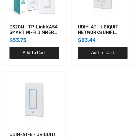
LIGHT DIMMER POE
$316.38
ES20M - TP-Link KASA
UDIM-AT - UBIQUITI
SMART WI-FI DIMMER
NETWORKS UNIFI
SWITCH, MOTION-
LIGHT DIMMER POE
$53.75
$83.44
ACTIVATED
POWERED
Add To Cart
Add To Cart
UDIM-AT-5 - UBIQUITI