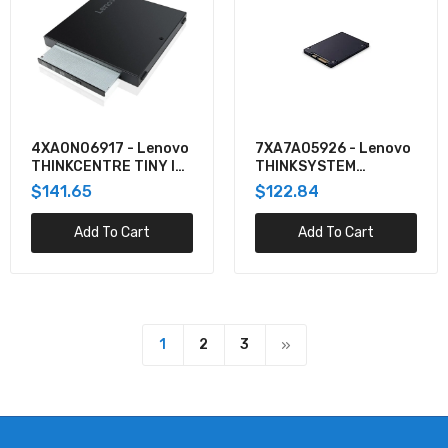
4XA0N06917 - Lenovo
7XA7A05926 - Lenovo
THINKCENTRE TINY IV
THINKSYSTEM
DVD BURNER BOX
EXTERNAL USB DVD-
$141.65
$122.84
PROVIDES EXCELLENT
RW OPTICAL DISK
READ/WRITE
DRIVE
Add To Cart
Add To Cart
CAPABILITIES US
1
2
3