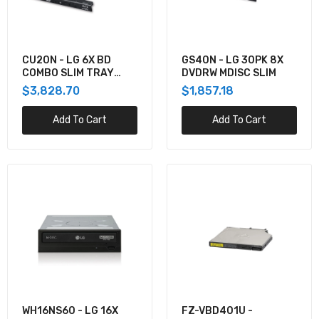
4XA0N06917 - Lenovo THINKCENTRE TINY IV
DVD BURNER BOX PROVIDES EXCELLENT
READ/WRITE CAPABILITIES US
$141.65
CU20N - LG 6X BD
GS40N - LG 30PK 8X
COMBO SLIM TRAY
DVDRW MDISC SLIM
9.5MM
$3,828.70
$1,857.18
7XA7A05926 - Lenovo THINKSYSTEM
EXTERNAL USB DVD-RW OPTICAL DISK DRIVE
Add To Cart
Add To Cart
$122.84
WH16NS60 - LG 16X
FZ-VBD401U -