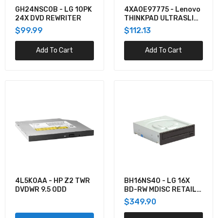
$319.90
GH24NSC0B - LG 10PK
4XA0E97775 - Lenovo
24X DVD REWRITER
THINKPAD ULTRASLIM
USB DVD BURNER
$99.99
$112.13
U3-BDRW-16X - Kanguru USB3 BLURAY
EXTERNAL BURNER 16X WRITE SPEED, TAA
Add To Cart
Add To Cart
COMPLIANT. SECURE FIRMWARE PRE
$248.94
DRW-24F1ST - ASUS OPTICAL DISC DRIVE
INTERNAL DVD SUPER MULTI DL BLACK
$94.89
BRXL-16U3 - BUFFALO MEDIASTATION 16X
EXTERNAL BDXL BLU-RAY BURNER USB 3.0
$247.11
4L5K0AA - HP Z2 TWR
BH16NS40 - LG 16X
DVDWR 9.5 ODD
BD-RW MDISC RETAIL
BOX
$349.90
CU20N - LG 6X BD COMBO SLIM TRAY