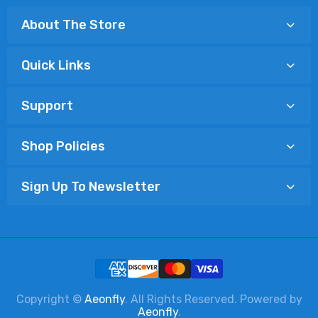
About The Store
Quick Links
Support
Shop Policies
Sign Up To Newsletter
Copyright ©
Aeonfly
. All Rights Reserved. Powered by
Aeonfly
.