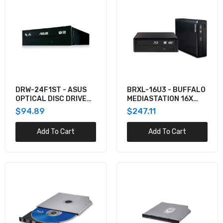
(SATA I/F,W/ POWER DVD)
$441.37
0A65625 - Lenovo THINKPAD DVD BURNER
12.7MM
$174.63
DRW-24F1ST - ASUS
BRXL-16U3 - BUFFALO
OPTICAL DISC DRIVE
MEDIASTATION 16X
INTERNAL DVD SUPER
EXTERNAL BDXL BLU-
$94.89
$247.11
ASUS SBW-06D2X-U BDXL WRITER 6X
MULTI DL BLACK
RAY BURNER USB 3.0
$232.95
Add To Cart
Add To Cart
4XA0F28607 - Lenovo ODD_BO LTS SLIM
SATA DVR-RW ODD
$153.94