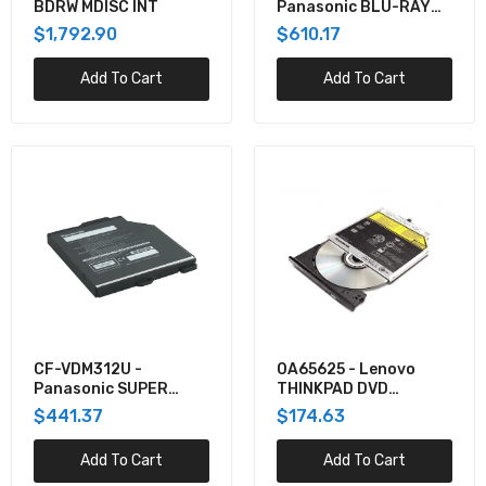
BDRW MDISC INT
Panasonic BLU-RAY
DRIVE XPAK
$1,792.90
$610.17
(READ/WRITE) FOR FZ-
40 LEFT EXPANSION
Add To Cart
Add To Cart
AREA
CF-VDM312U -
0A65625 - Lenovo
Panasonic SUPER
THINKPAD DVD
MULTI DRIVE (SATA
BURNER 12.7MM
$441.37
$174.63
I/F,W/ POWER DVD)
Add To Cart
Add To Cart