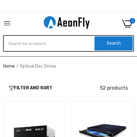
0
Search
Home
Optical Disc Drives
BW-16D1HT - ASUS BLU RAY DRIVE SERIAL
ATA INTERNAL BLACK
$449.90
52 products
FILTER AND SORT
WP50NB40 - LG 3D BLU-RAY DISC PLAYBACK
& M-DIS SUPPORT
$349.90
GH24NSC0B - LG 10PK 24X DVD REWRITER