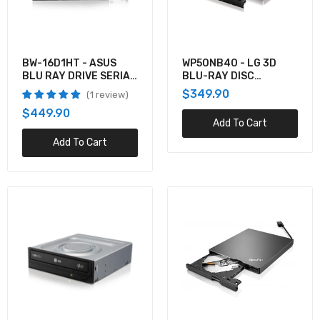
$99.99
BW-16D1HT - ASUS
WP50NB40 - LG 3D
4XA0E97775 - Lenovo THINKPAD ULTRASLIM
BLU RAY DRIVE SERIAL
BLU-RAY DISC
USB DVD BURNER
ATA INTERNAL BLACK
PLAYBACK & M-DIS
$349.90
1 review
$112.13
SUPPORT
$449.90
Add To Cart
Add To Cart
4L5K0AA - HP Z2 TWR DVDWR 9.5 ODD
$0.00
BH16NS40 - LG 16X BD-RW MDISC RETAIL
BOX
$349.90
WH14NS40 - LG SUPER INTERNAL 14X BLU-
RAY