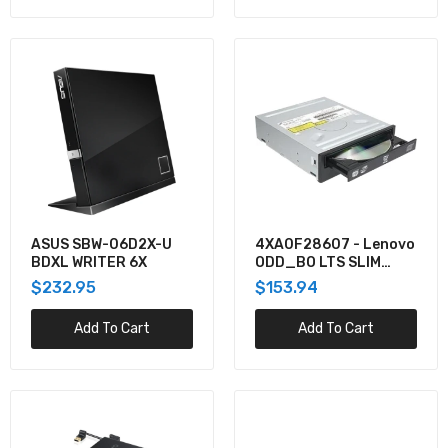
ASUS SBW-06D2X-U
4XA0F28607 - Lenovo
BDXL WRITER 6X
ODD_BO LTS SLIM
SATA DVR-RW ODD
$232.95
$153.94
Add To Cart
Add To Cart