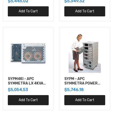
$5,445.02
$5,349.32
CABINET, UL, SINGLE-
UNIT 10-40KW 208V,
Add To Cart
Add To Cart
20-80KW 480V
SYPM4KI - APC
SYPM - APC
SYMMETRA LX 4KVA
SYMMETRA POWER
POWER MODULE,
MODULE - POWER
$5,054.53
$5,746.18
220/230/240V
SUPPLY - HOT-PLUG /
REDUNDANT ( PLUG-IN
Add To Cart
Add To Cart
MODULE