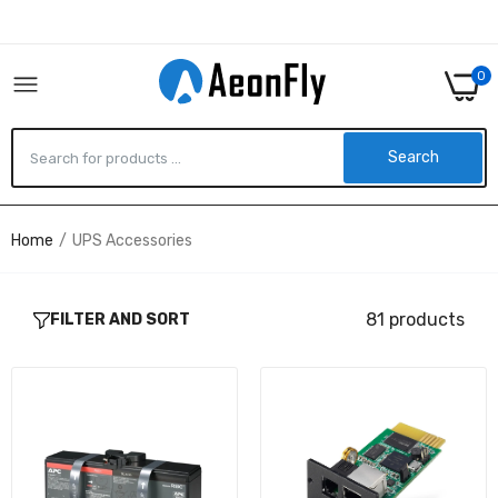
0
Search
Home
UPS Accessories
APCRBC161 - APC REPLACEMENT BATTERY
CARTRIDGE #161
$122.31
81 products
FILTER AND SORT
UPSSNMP1-1N - V7 SNMP NETWORK CARD
FOR UPS
$100.59