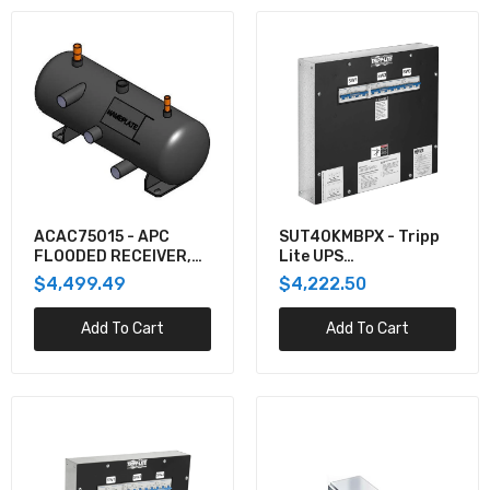
ACAC75015 - APC
SUT40KMBPX - Tripp
FLOODED RECEIVER,
Lite UPS
20L, 219MM DIAMETER,
MAINTENANCE BYPASS
$4,499.49
$4,222.50
6
PANEL FOR SUTX40K
Add To Cart
Add To Cart