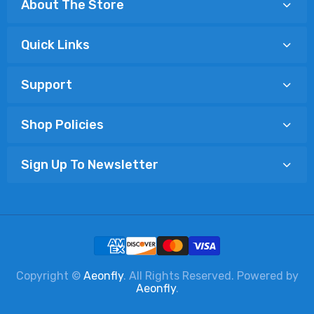
About The Store
Quick Links
Support
Shop Policies
Sign Up To Newsletter
Copyright ©
Aeonfly
. All Rights Reserved. Powered by
Aeonfly
.