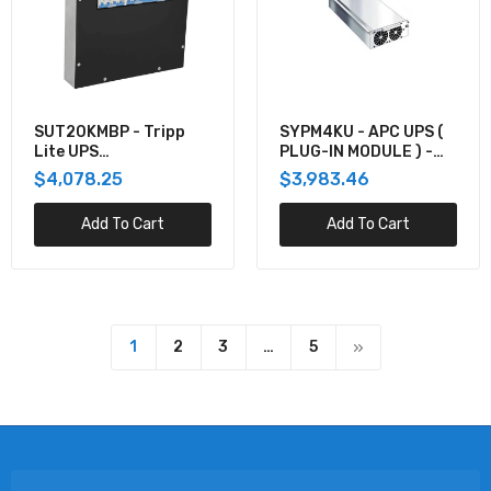
SUT20KMBP - Tripp
SYPM4KU - APC UPS (
Lite UPS
PLUG-IN MODULE ) -
MAINTENANCE BYPASS
AC 200/208/230/240
$4,078.25
$3,983.46
PANEL FOR SUT20K - 3
V - 2.8 KW - 4000 VA
BREAKERS
Add To Cart
Add To Cart
1
2
3
…
5