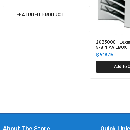
FEATURED PRODUCT
20B3000 - Lexm
5-BIN MAILBOX
$618.15
Add To C
About The Store
Quick Link