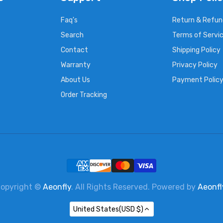
Faq's
Return & Refun
Search
Terms of Servi
Contact
Shipping Policy
Warranty
Privacy Policy
About Us
Payment Polic
Order Tracking
opyright ©
Aeonfly
. All Rights Reserved. Powered by
Aeonfl
United States(USD $)