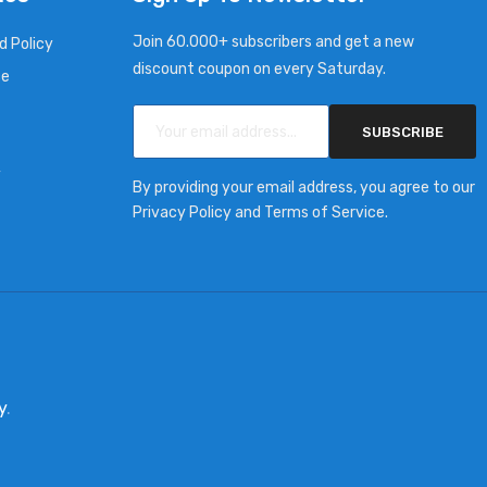
Join 60.000+ subscribers and get a new
d Policy
discount coupon on every Saturday.
ce
SUBSCRIBE
y
By providing your email address, you agree to our
Privacy Policy and Terms of Service.
y
.