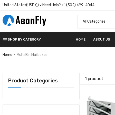
United States(USD $)
Need Help? +1 (302) 499-4044
SHOP BY CATEGORY
HOME
ABOUT US
20B30
$618.
Home
Multi Bin Mailboxes
1 product
Product Categories