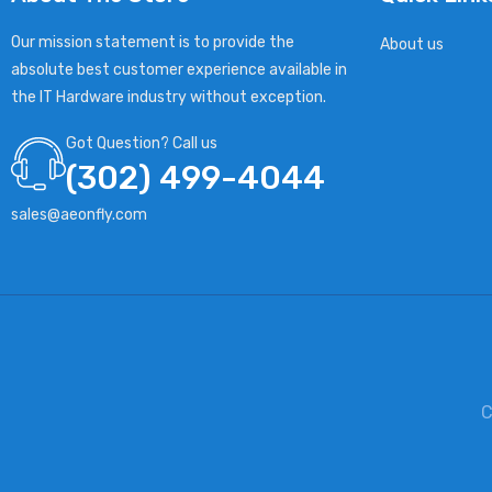
Our mission statement is to provide the
About us
absolute best customer experience available in
the IT Hardware industry without exception.
Got Question? Call us
(302) 499-4044
sales@aeonfly.com
C