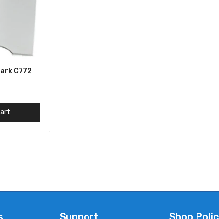
ark C772
art
s
Support
Shop Polic