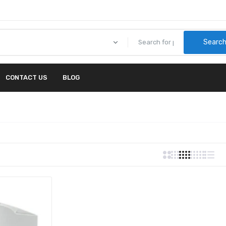
Searc
CONTACT US
BLOG
00 - Lexmark C772 5-BIN MAILBOX
15