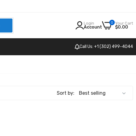
0
Login
Your Cart
h
Account
$0.00
Call Us: +1 (302) 499-4044
Sort by: