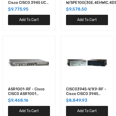
Cisco CISCO 3945 UC
W/SPE100(3GE,4EHWIC,4DS
(3GE,3NIM,2SM,4G FLASH,4G
SECBUN PVDM3-64,UC
$9,775.95
$9,578.50
$1,700.00
+SEC LI
Add To Cart
Add To Cart
C3925-CME-SRST/K9 - Cisco 3925 VOICE
BUNDLE W/PVDM3-64,FL-CME-SRST
$8,620.66
ISR4351-DNA - Cisco CISCO ISR 4351
(3GE,3NIM,2SM,4G FLASH,4G DRAM,IPB) WITH
DNA
$8,576.68
ASR1001-RF - Cisco
CISCO3945-V/K9-RF -
CISCO2951-V/K9 - Cisco CISCO 2951 VOICE
CISCO ASR1001
Cisco CISCO 3945
BUNDLE, PVDM3-32, UC LI
CRYPTO,4GE
VOICE BUNDLE,
$9,468.16
$8,849.93
INCL,DUAL P/S I
PVDM3-64, UC LI
$8,452.74
Add To Cart
Add To Cart