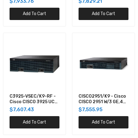
$7,933.76
$7,829.21
32, UC S
32 W/APP
Add To Cart
Add To Cart
C3925-VSEC/K9-RF -
CISCO2951/K9 - Cisco
Cisco CISCO 3925 UC
CISCO 2951 W/3 GE,4
SEC BUN PVDM3-
EHWIC,3 DSP,2 SM,256
$7,607.43
$7,555.95
64,UC+SEC LI
Add To Cart
Add To Cart