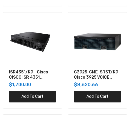
CISCO2951-SEC/K9 - Cisco ROUTER
$8,452.74
C3845VSECCCMEK9-RF - Cisco 3845,PVDM2-
64,FL-CCME-240,ADVIPSERV,128F
$8,097.25
C2951-VSEC-CUBE/K9 - Cisco C2951 UC SEC
CUBE BUNDLE, PVDM3-32, UC S
ISR4351/K9 - Cisco
C3925-CME-SRST/K9 -
CISCO ISR 4351
Cisco 3925 VOICE
$7,933.76
(3GE,3NIM,2SM,4G
BUNDLE W/PVDM3-
$1,700.00
$8,620.66
FLASH,4G
64,FL-CME-SRST
Add To Cart
Add To Cart
ISR4331-AXV/K9 - Cisco CISCO ISR 4331 AXV
BUNDLE,PVDM4-32 W/APP
$7,829.21