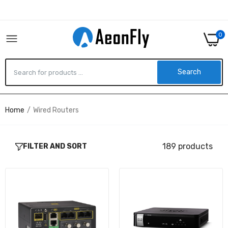
0
Search
Home
Wired Routers
IR1101-A-K9 - Cisco CISCO IR1101 INDUSTRIAL
INEGRATED SERVICES ROUTER RUGGED
$1,958.90
189 products
FILTER AND SORT
RV130-K9-G5 - Cisco RV130 VPN ROUTER
$191.43
C3945-VSEC/K9-RF - Cisco CISCO 3945 UC