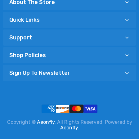
About The Store
Quick Links
Support
Shop Policies
Sign Up To Newsletter
Copyright ©
Aeonfly
. All Rights Reserved. Powered by
Aeonfly
.