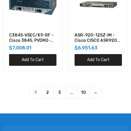
C3845-VSEC/K9-RF -
ASR-920-12SZ-IM -
Cisco 3845, PVDM2-
Cisco CISCO ASR920
64,ADV IP
SERIES - 12GE AND 4-
$7,008.01
$6,951.63
SERV,128F/512D REM
10GE, 1
Add To Cart
Add To Cart
1
2
3
…
10