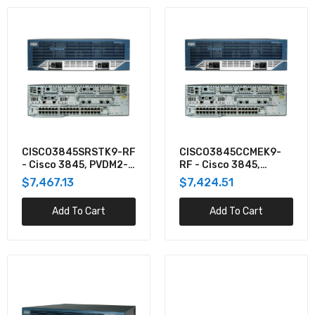
CISCO3845SRSTK9-RF
CISCO3845CCMEK9-
- Cisco 3845, PVDM2-
RF - Cisco 3845,
64,FL-SRST-240,SP
PVDM2-64,FL-CCME-
$7,467.13
$7,424.51
SERV,128F/
240,SP SERV,128F/
Add To Cart
Add To Cart