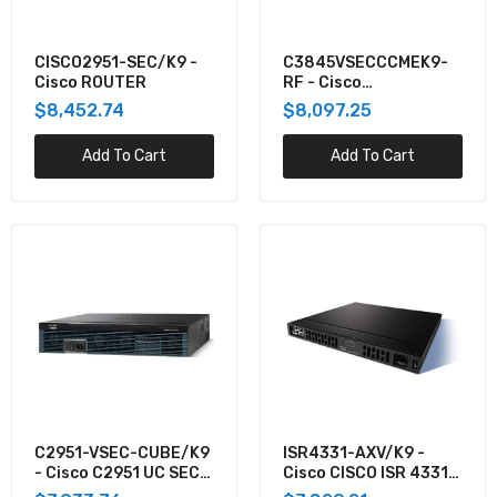
C3845-VSEC/K9-RF - Cisco 3845, PVDM2-
64,ADV IP SERV,128F/512D REM
CISCO2951-SEC/K9 -
C3845VSECCCMEK9-
$7,008.01
Cisco ROUTER
RF - Cisco
3845,PVDM2-64,FL-
$8,452.74
$8,097.25
CCME-
ASR-920-12SZ-IM - Cisco CISCO ASR920
240,ADVIPSERV,128F
Add To Cart
Add To Cart
SERIES - 12GE AND 4-10GE, 1
$6,951.63
C2951-VSEC-CUBE/K9
ISR4331-AXV/K9 -
- Cisco C2951 UC SEC
Cisco CISCO ISR 4331
CUBE BUNDLE, PVDM3-
AXV BUNDLE,PVDM4-