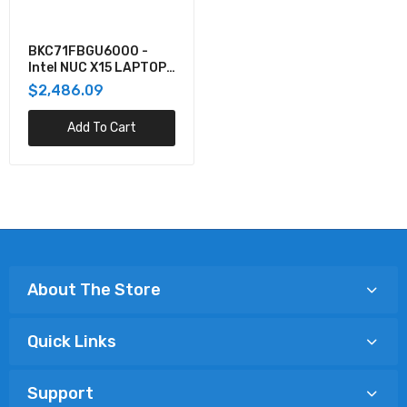
BKC71FBGU6000 -
Intel NUC X15 LAPTOP
KIT, W/CORE I7,
$2,486.09
RTX3070, NO CORD
Add To Cart
About The Store
Quick Links
Support