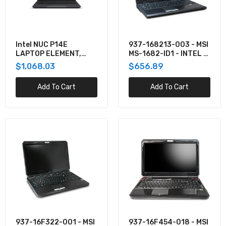
937-16F322-001 - MSI INTEL IVY BRIDGE CORE
I7/I5/I3 MAX. TDP: 55W NVIDIA GEFORCE
GTX670M FULL HD (16:
$1,028.30
Intel NUC P14E
937-168213-003 - MSI
LAPTOP ELEMENT,
MS-1682-ID1 - INTEL -
BKCMCN1CC1DU1
NONE PROCESSOR -
$1,068.03
$656.89
DDR2 SDRAM - 0 GB -
937-16F454-018 - MSI DDR3 SDRAM - SATA II -
SERIAL ATA - 0 GB - S
SUPERMULTI DVDRW - NVIDIA GEFORCE GTX
Add To Cart
Add To Cart
780M - 15.6 INCH -
$1,817.61
937-176262-033 - MSI DDR3 SDRAM - NVIDIA
GEFORCE GTX 680M - 17.3 INCH - TFT ACTIVE
MATRIX - GIGABIT E
$1,817.61
MSI 937-176322-001,17.3INCH 1920 X 1080
FULL HD (16:9)ANTI-GLARE, LED-
937-16F322-001 - MSI
937-16F454-018 - MSI
BACKLIT,INTEL