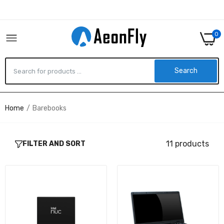
0
Search
Home
Barebooks
Intel NUC P14E LAPTOP ELEMENT,
BKCMCN1CC1DU1
$1,068.03
11 products
FILTER AND SORT
937-168213-003 - MSI MS-1682-ID1 - INTEL -
NONE PROCESSOR - DDR2 SDRAM - 0 GB -
SERIAL ATA - 0 GB - S
$656.89