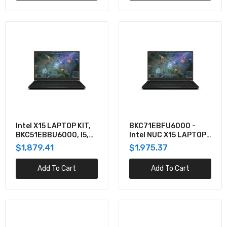
$2,453.74
BKC71FBGU6000 - Intel NUC X15 LAPTOP KIT,
W/CORE I7, RTX3070, NO CORD
$2,486.09
Intel X15 LAPTOP KIT,
BKC71EBFU6000 -
BKC51EBBU6000, I5,
Intel NUC X15 LAPTOP
RTX3060, BLACK,
KIT, CORE I7, RTX3060,
$1,879.41
$1,975.37
FHD144, W/ NO CORD
NO CORD
Add To Cart
Add To Cart