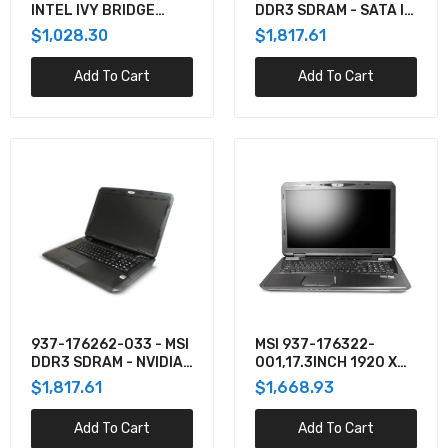
INTEL IVY BRIDGE
DDR3 SDRAM - SATA II
$1,668.93
CORE I7/I5/I3 MAX.
- SUPERMULTI DVDRW -
$1,028.30
$1,817.61
TDP: 55W NVIDIA
NVIDIA GEFORCE GTX
GEFORCE GTX670M
780M - 15.6 INCH -
Add To Cart
Add To Cart
FULL HD (16:
Intel X15 LAPTOP KIT, BKC51EBBU6000, I5,
RTX3060, BLACK, FHD144, W/ NO CORD
$1,879.41
BKC71EBFU6000 - Intel NUC X15 LAPTOP KIT,
CORE I7, RTX3060, NO CORD
$1,975.37
BKC71EBGU6000 - Intel NUC X15 LAPTOP KIT,
CORE I7, RTX3060 W/NO CORD
937-176262-033 - MSI
MSI 937-176322-
$1,606.32
DDR3 SDRAM - NVIDIA
001,17.3INCH 1920 X
GEFORCE GTX 680M -
1080 FULL HD
$1,817.61
$1,668.93
17.3 INCH - TFT ACTIVE
(16:9)ANTI-GLARE,
MATRIX - GIGABIT E
LED-BACKLIT,INTEL
Add To Cart
BKC71FBFU6000 - Intel NUC X15 LAPTOP KIT,
Add To Cart
CORE I7, RTX3070, NO CORD