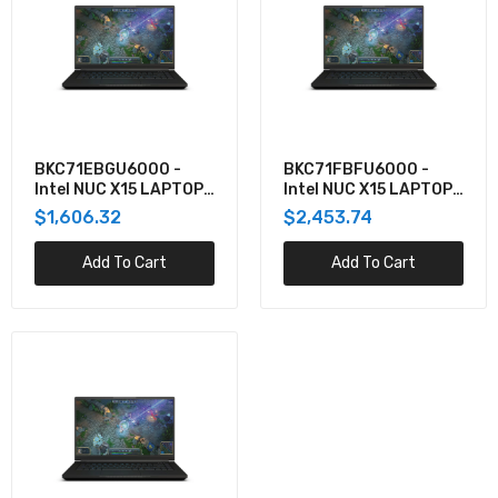
BKC71EBGU6000 -
BKC71FBFU6000 -
Intel NUC X15 LAPTOP
Intel NUC X15 LAPTOP
KIT, CORE I7, RTX3060
KIT, CORE I7, RTX3070,
$1,606.32
$2,453.74
W/NO CORD
NO CORD
Add To Cart
Add To Cart