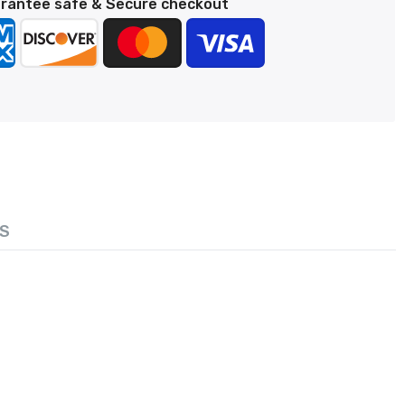
rantee safe & Secure checkout
S