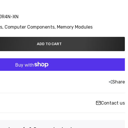
JR4N-XN
ns,
Computer Components,
Memory Modules
ADD TO CART
Share
Contact us