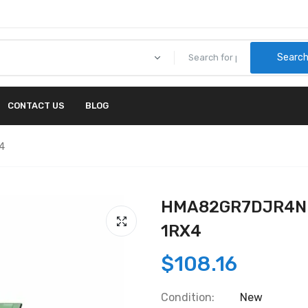
Searc
CONTACT US
BLOG
4
HMA82GR7DJR4N-X
1RX4
$108.16
Condition:
New