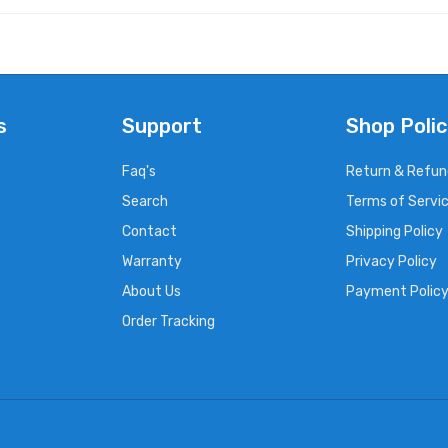
s
Support
Shop Polic
Faq's
Return & Refun
Search
Terms of Servi
Contact
Shipping Policy
Warranty
Privacy Policy
About Us
Payment Polic
Order Tracking