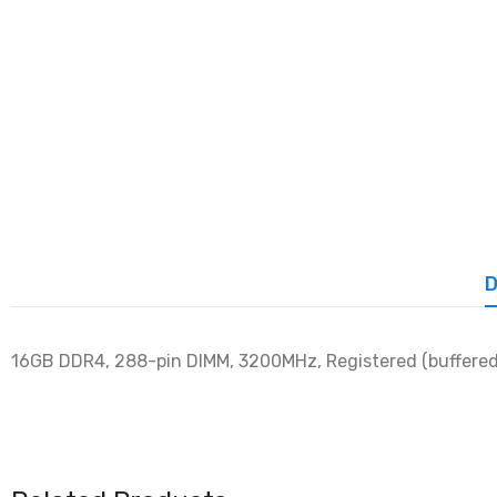
D
16GB DDR4, 288-pin DIMM, 3200MHz, Registered (buffered