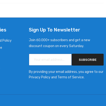
ies
Sign Up To Newsletter
Join 60.000+ subscribers and get a new
d Policy
discount coupon on every Saturday.
ce
SUBSCRIBE
y
By providing your email address, you agree to our
Privacy Policy and Terms of Service.