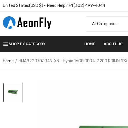
United States(USD $)
Need Help? +1 (302) 499-4044
SHOP BY CATEGORY
HOME
ABOUT US
Home
HMA82GR7DJR4N-XN - Hynix 16GB DDR4-3200 RDIMM 1RX