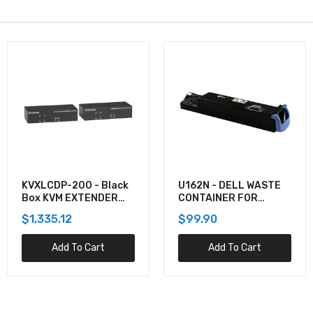
Black
U162N - DELL WASTE
920-012059 -
DER
CONTAINER FOR
Logitech COMBO
5130CDN
MK550 WRLS DE
$99.90
$137.60
K30,
t
Add To Cart
Add To Car
 SER