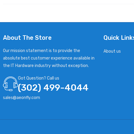
About The Store
Quick Link
Our mission statement is to provide the
About us
absolute best customer experience available in
the IT Hardware industry without exception.
Got Question? Call us
(302) 499-4044
sales@aeonfly.com