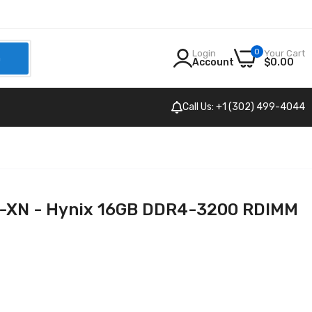
0
Login
Your Cart
h
Account
$0.00
Call Us: +1 (302) 499-4044
N - Hynix 16GB DDR4-3200 RDIMM