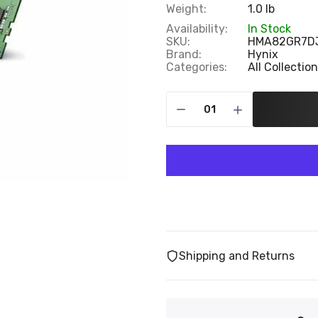
Weight:
1.0 lb
Availability:
In Stock
SKU:
HMA82GR7D
Brand:
Hynix
Categories:
All Collectio
Shipping and Returns