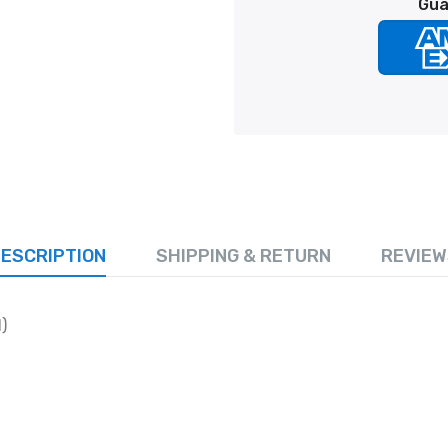
Gua
ESCRIPTION
SHIPPING & RETURN
REVIEW
)