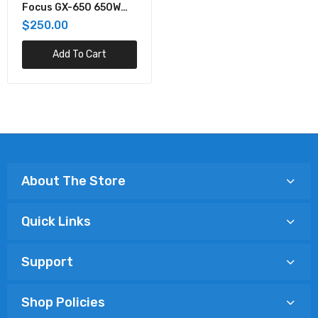
Focus GX-650 650W
80+ Gold Full-Modular
$250.00
ATX Power Supply
Add To Cart
About The Store
Quick Links
Support
Shop Policies