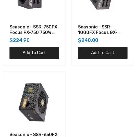
Seasonic - SSR-650FX Focus GX-650 650W
80+ Gold Full-Modular ATX Power Supply
$250.00
Seasonic - SSR-750PX
Seasonic - SSR-
Focus PX-750 750W
1000FX Focus GX-
80+ Platinum Full
1000 1000W 80+ Gold
$224.90
$240.00
Modular ATX Power
Full-Modular ATX
Supply PX-750
Power Supply
Add To Cart
Add To Cart
Seasonic - SSR-650FX