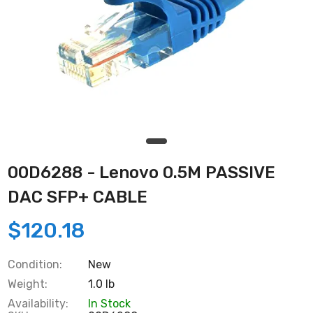
00D6288 - Lenovo 0.5M PASSIVE
DAC SFP+ CABLE
$120.18
Condition:
New
Weight:
1.0 lb
Availability:
In Stock