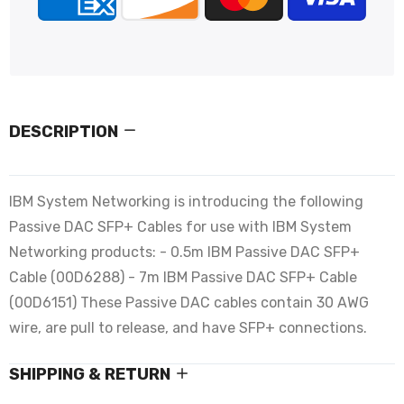
DESCRIPTION
IBM System Networking is introducing the following
Passive DAC SFP+ Cables for use with IBM System
Networking products: - 0.5m IBM Passive DAC SFP+
Cable (00D6288) - 7m IBM Passive DAC SFP+ Cable
(00D6151) These Passive DAC cables contain 30 AWG
wire, are pull to release, and have SFP+ connections.
SHIPPING & RETURN