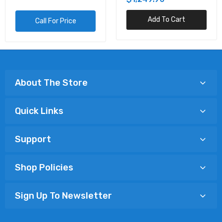
Add To Cart
Call For Price
About The Store
Quick Links
Support
Shop Policies
Sign Up To Newsletter