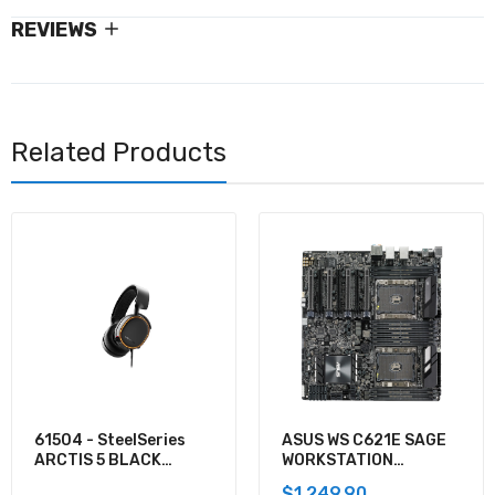
REVIEWS
Related Products
61504 - SteelSeries
ASUS WS C621E SAGE
ARCTIS 5 BLACK
WORKSTATION
GAMING AUDIO
MOTHERBOARD
$1,249.90