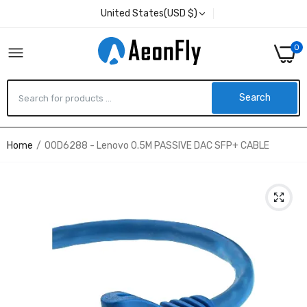
United States(USD $)
0
Search
Home
00D6288 - Lenovo 0.5M PASSIVE DAC SFP+ CABLE