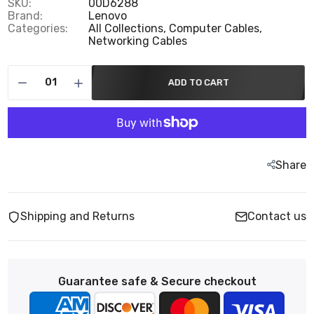
SKU:
00D6288
Brand:
Lenovo
Categories:
All Collections,
Computer Cables,
Networking Cables
ADD TO CART
Share
Shipping and Returns
Contact us
Guarantee safe & Secure checkout