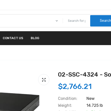
Searc
CONTACT US
BLOG
02-SSC-4324 - So
$2,766.21
Condition:
New
Weight:
14.725 lb