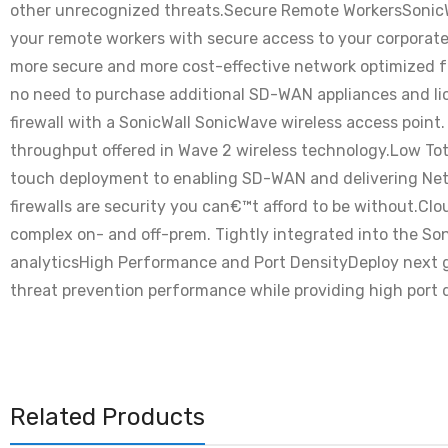
other unrecognized threats.Secure Remote WorkersSonicWal
your remote workers with secure access to your corpora
more secure and more cost-effective network optimized fo
no need to purchase additional SD-WAN appliances and lic
firewall with a SonicWall SonicWave wireless access point.
throughput offered in Wave 2 wireless technology.Low Tot
touch deployment to enabling SD-WAN and delivering NetSe
firewalls are security you can€™t afford to be without.C
complex on- and off-prem. Tightly integrated into the Son
analyticsHigh Performance and Port DensityDeploy next ge
threat prevention performance while providing high port d
Related Products