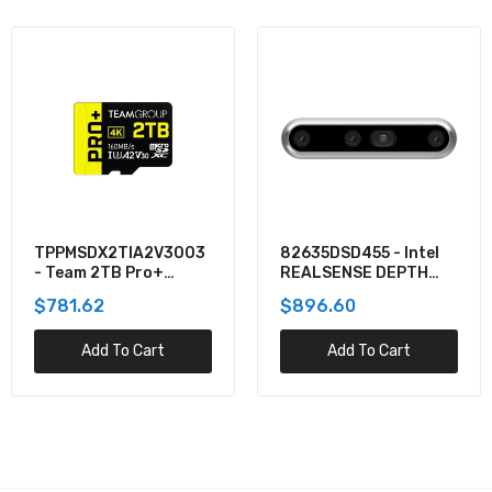
82635DSD455 - Intel
82635D435IDK5P -
REALSENSE DEPTH
Intel REALSENSE
CAMERA D455
DEPTH CAMERA D435I
$896.60
$705.40
Add To Cart
Add To Cart