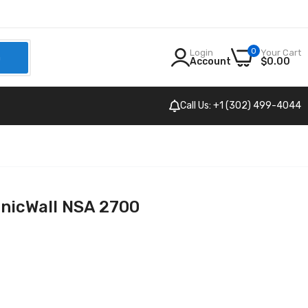
0
Login
Your Cart
h
Account
$0.00
Call Us: +1 (302) 499-4044
nicWall NSA 2700