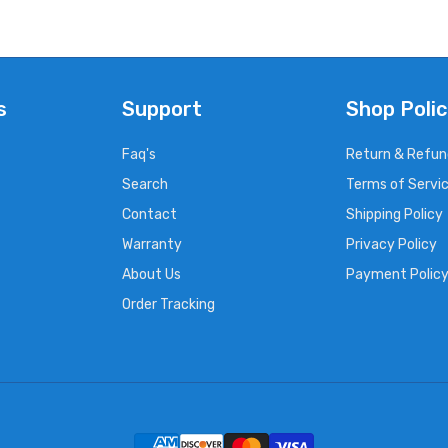
s
Support
Shop Polic
Faq's
Return & Refun
Search
Terms of Servi
Contact
Shipping Policy
Warranty
Privacy Policy
About Us
Payment Polic
Order Tracking