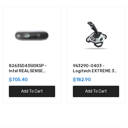
963290-0403 -
1868708 - DYMO 38
Logitech EXTREME 3D
MM X 39 MMLAMINATED
PRO - JOYSTICK - 12
WIRE/CABLE WRAP,
1 review
$182.90
BUTTON(S) - 8-WAY
$89.98
HAT SWITCH
Add To Cart
Add To Cart