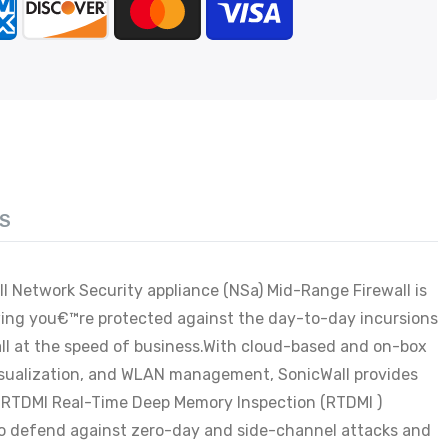
S
l Network Security appliance (NSa) Mid-Range Firewall is
owing you€™re protected against the day-to-day incursions
all at the speed of business.With cloud-based and on-box
 visualization, and WLAN management, SonicWall provides
ith RTDMI Real-Time Deep Memory Inspection (RTDMI )
to defend against zero-day and side-channel attacks and