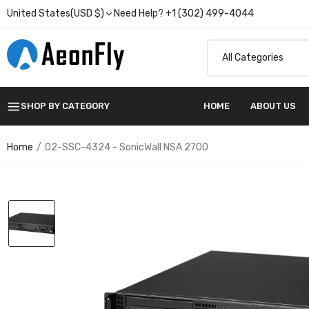
United States(USD $)
Need Help? +1 (302) 499-4044
SHOP BY CATEGORY
HOME
ABOUT US
Home
02-SSC-4324 - SonicWall NSA 2700