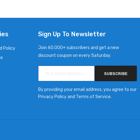
ies
Sign Up To Newsletter
Join 60.000+ subscribers and get a new
d Policy
discount coupon on every Saturday.
ce
SUBSCRIBE
y
By providing your email address, you agree to our
Privacy Policy and Terms of Service.