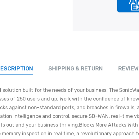
ESCRIPTION
SHIPPING & RETURN
REVIEW
solution built for the needs of your business. The SonicWal
esses of 250 users and up. Work with the confidence of kn
cks against non-standard ports, and breaches in firewalls, 
ication intelligence and control, secure SD-WAN, real-time
reats out and your business thriving.Blocks More Attacks W
 memory inspection in real time, a revolutionary approach 