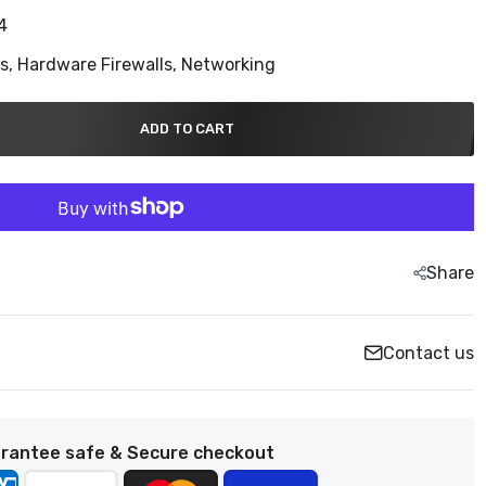
4
ns,
Hardware Firewalls,
Networking
ADD TO CART
Share
Contact us
rantee safe & Secure checkout