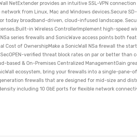
l NetExtender provides an intuitive SSL-VPN connection cl
te network from Linux, Mac and Windows devices.Secure SD
r today broadband-driven, cloud-infused landscape. Secure 
enses.Built-in Wireless ControllerImplement high-speed wi
 NSa series firewalls and SonicWave access points both feat
al Cost of OwnershipMake a SonicWall NSa firewall the star
cOPEN-verified threat block rates on par or better than co
loud-based & On-Premises Centralized ManagementGain greate
icWall ecosystem, bring your firewalls into a single-pane-
neration firewalls that are designed for mid-size and dist
ensity including 10 GbE ports for flexible network connecti