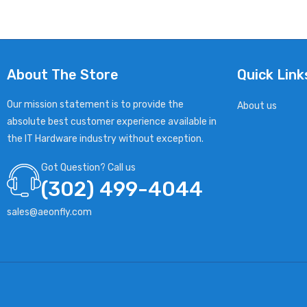
About The Store
Quick Link
Our mission statement is to provide the
About us
absolute best customer experience available in
the IT Hardware industry without exception.
Got Question? Call us
(302) 499-4044
sales@aeonfly.com