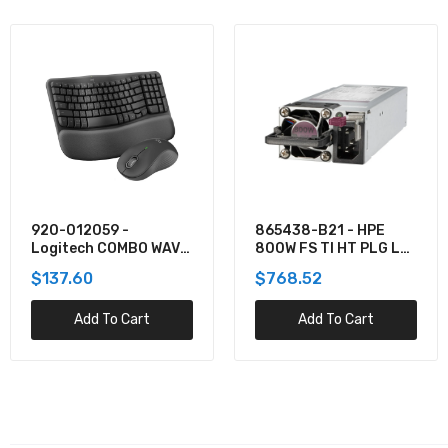
865438-B21 - HPE
TPPMSDX2TIA2V3003
800W FS TI HT PLG LH
- Team 2TB Pro+
PWR SPLY KIT
MicroSDXC UHS-I/U3
$768.52
$781.62
Class 10 Memory Card
Add To Cart
Add To Cart