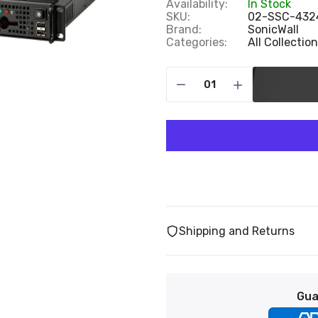
Availability:
In Stock
SKU:
02-SSC-432
Brand:
SonicWall
Categories:
All Collectio
Shipping and Returns
Gua