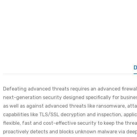
D
Defeating advanced threats requires an advanced firewall 
next-generation security designed specifically for busin
as well as against advanced threats like ransomware, atta
capabilities like TLS/SSL decryption and inspection, appl
flexible, fast and cost-effective security to keep the th
proactively detects and blocks unknown malware via deep