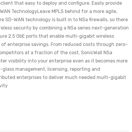
ient that easy to deploy and configure. Easily provide
-WAN TechnologyLeave MPLS behind for a more agile,
SD-WAN technology is built in to NSa firewalls, so there
reless security by combining a NSa series next-generation
ure 2.5 GbE ports that enable multi-gigabit wireless
t of enterprise savings. From reduced costs through zero-
mpetitors at a fraction of the cost, SonicWall NSa
r visibility into your enterprise even as it becomes more
of-glass management, licensing, reporting and
ributed enterprises to deliver much needed multi-gigabit
vity