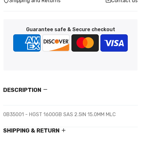
Shipping and Returns
Contact us
Guarantee safe & Secure checkout
DESCRIPTION
0B35001 - HGST 1600GB SAS 2.5IN 15.0MM MLC
SHIPPING & RETURN