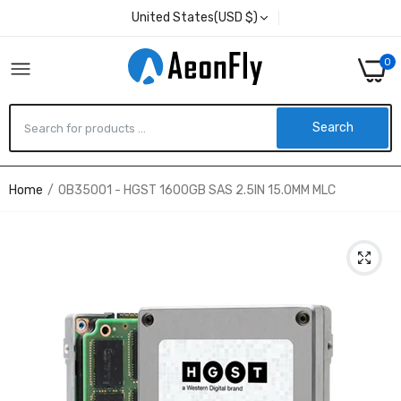
United States(USD $)
0
Search
Home
0B35001 - HGST 1600GB SAS 2.5IN 15.0MM MLC