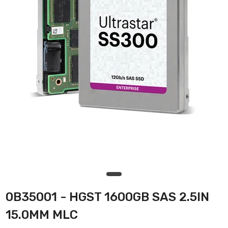
0B35001 - HGST 1600GB SAS 2.5IN
15.0MM MLC