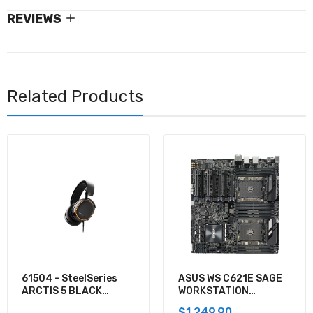
REVIEWS
Related Products
61504 - SteelSeries
ASUS WS C621E SAGE
ARCTIS 5 BLACK
WORKSTATION
GAMING AUDIO
MOTHERBOARD
$1,249.90