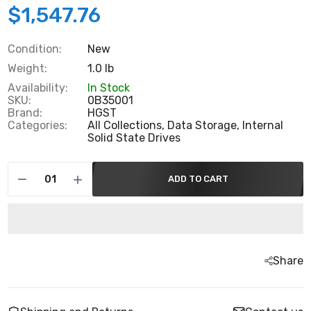
$1,547.76
Condition:
New
Weight:
1.0 lb
Availability:
In Stock
SKU:
0B35001
Brand:
HGST
Categories:
All Collections,
Data Storage,
Internal
Solid State Drives
ADD TO CART
Share