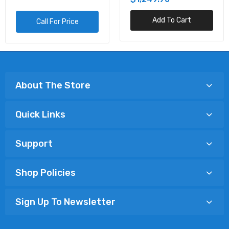
Add To Cart
Call For Price
About The Store
Quick Links
Support
Shop Policies
Sign Up To Newsletter