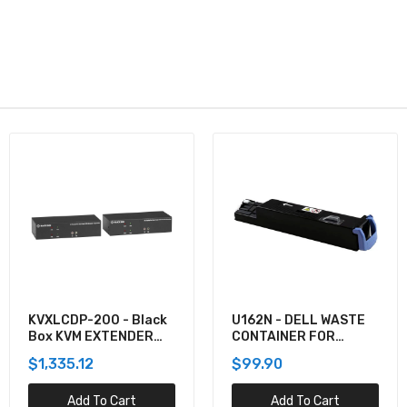
U162N - DELL WASTE
920-012059 -
CONTAINER FOR
Logitech COMBO WAVE
5130CDN
MK550 WRLS DESKTOP
$99.90
$137.60
Add To Cart
Add To Cart