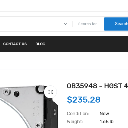
Searc
CONTACT US
BLOG
0B35948 - HGST 
$235.28
Condition:
New
Weight:
1.68 lb