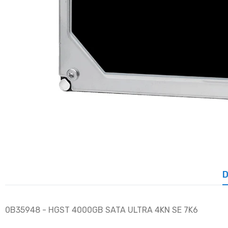
D
0B35948 - HGST 4000GB SATA ULTRA 4KN SE 7K6