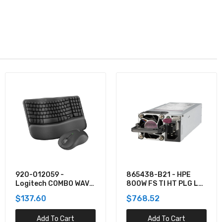
865438-B21 - HPE
TPPMSDX2TIA2V3003
800W FS TI HT PLG LH
- Team 2TB Pro+
PWR SPLY KIT
MicroSDXC UHS-I/U3
$768.52
$781.62
Class 10 Memory Card
Add To Cart
Add To Cart