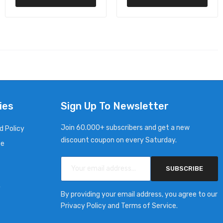
ies
Sign Up To Newsletter
Join 60.000+ subscribers and get a new
d Policy
discount coupon on every Saturday.
ce
SUBSCRIBE
y
By providing your email address, you agree to our
Privacy Policy and Terms of Service.