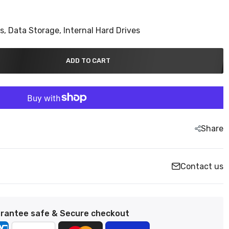
ns,
Data Storage,
Internal Hard Drives
ADD TO CART
Share
Contact us
rantee safe & Secure checkout