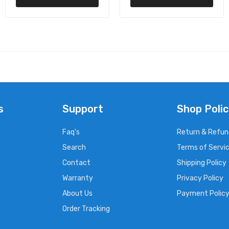
s
Support
Shop Polic
Faq's
Return & Refun
Search
Terms of Servi
Contact
Shipping Policy
Warranty
Privacy Policy
About Us
Payment Polic
Order Tracking