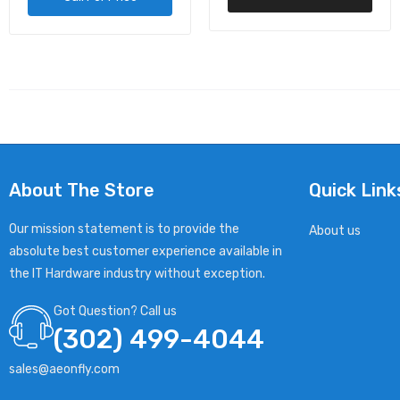
About The Store
Quick Link
Our mission statement is to provide the
About us
absolute best customer experience available in
the IT Hardware industry without exception.
Got Question? Call us
(302) 499-4044
sales@aeonfly.com