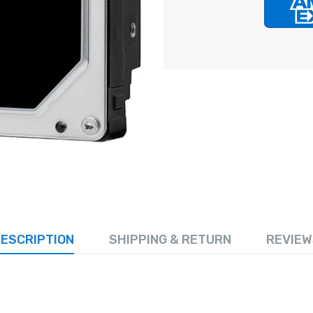
ESCRIPTION
SHIPPING & RETURN
REVIEW