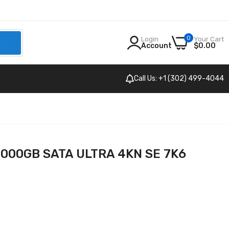
0
Login
Your Cart
h
Account
$0.00
Call Us: +1 (302) 499-4044
4000GB SATA ULTRA 4KN SE 7K6