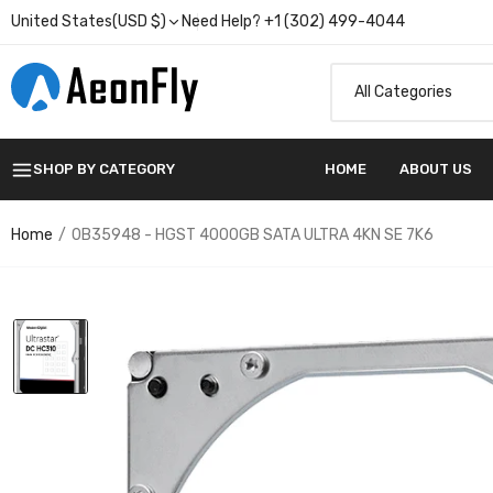
United States(USD $)
Need Help? +1 (302) 499-4044
SHOP BY CATEGORY
HOME
ABOUT US
Home
0B35948 - HGST 4000GB SATA ULTRA 4KN SE 7K6