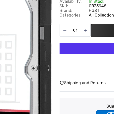
Availability:
In Stock
SKU:
0B35948
Brand:
HGST
Categories:
All Collectio
Shipping and Returns
Gua