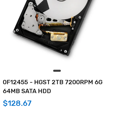
0F12455 - HGST 2TB 7200RPM 6G
64MB SATA HDD
$128.67