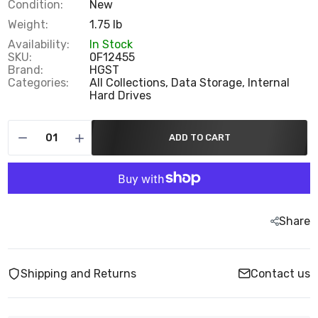
Condition:
New
Weight:
1.75 lb
Availability:
In Stock
SKU:
0F12455
Brand:
HGST
Categories:
All Collections,
Data Storage,
Internal
Hard Drives
ADD TO CART
Share
Shipping and Returns
Contact us