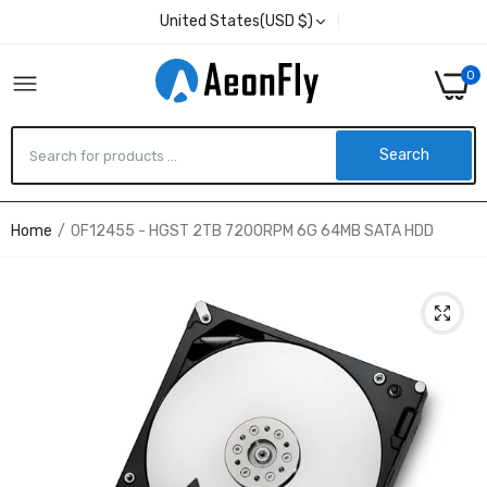
United States(USD $)
0
Search
Home
0F12455 - HGST 2TB 7200RPM 6G 64MB SATA HDD