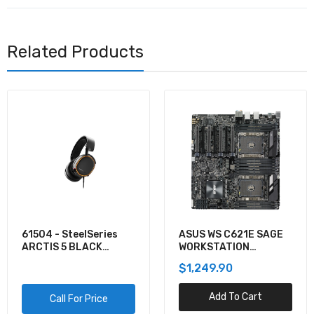
Related Products
61504 - SteelSeries
ASUS WS C621E SAGE
ARCTIS 5 BLACK
WORKSTATION
GAMING AUDIO
MOTHERBOARD
$1,249.90
Add To Cart
Call For Price