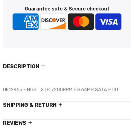
Guarantee safe & Secure checkout
DESCRIPTION
0F12455 - HGST 2TB 7200RPM 6G 64MB SATA HDD
SHIPPING & RETURN
REVIEWS