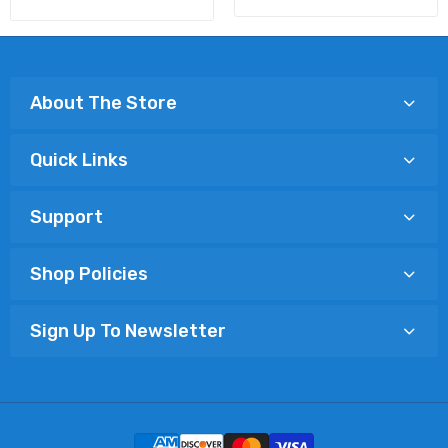
About The Store
Quick Links
Support
Shop Policies
Sign Up To Newsletter