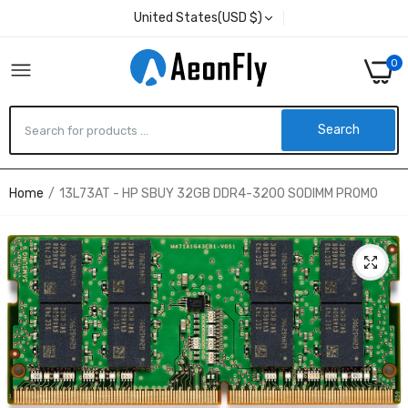
United States(USD $)
0
Search
Home
13L73AT - HP SBUY 32GB DDR4-3200 SODIMM PROMO