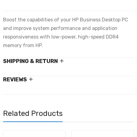
Boost the capabilities of your HP Business Desktop PC
and improve system performance and application
responsiveness with low-power, high-speed DDR4
memory from HP.
SHIPPING & RETURN
REVIEWS
Related Products