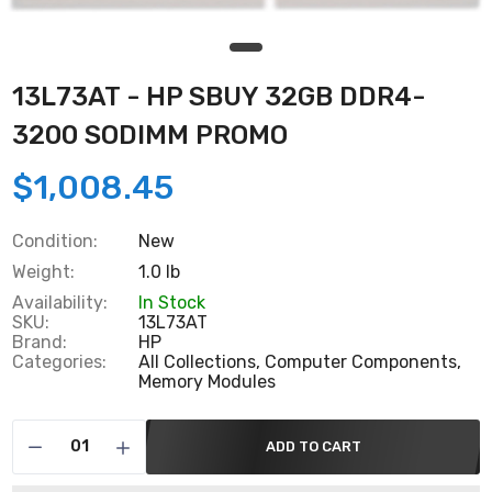
13L73AT - HP SBUY 32GB DDR4-
3200 SODIMM PROMO
$1,008.45
Condition:
New
Weight:
1.0 lb
Availability:
In Stock
SKU:
13L73AT
Brand:
HP
Categories:
All Collections,
Computer Components,
Memory Modules
ADD TO CART