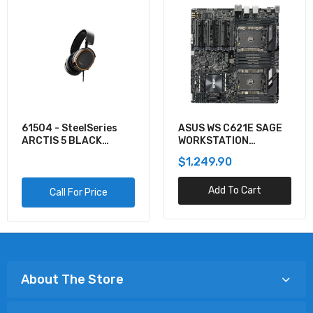
61504 - SteelSeries
ASUS WS C621E SAGE
ARCTIS 5 BLACK
WORKSTATION
GAMING AUDIO
MOTHERBOARD
$1,249.90
Add To Cart
Call For Price
About The Store