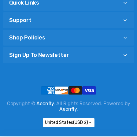
Quick Links
Support
Shop Policies
Sign Up To Newsletter
Copyright ©
Aeonfly
. All Rights Reserved. Powered by
Aeonfly
.
United States(USD $)