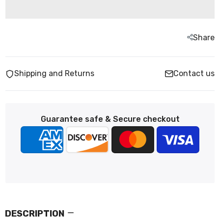
Share
Shipping and Returns
Contact us
Guarantee safe & Secure checkout
DESCRIPTION