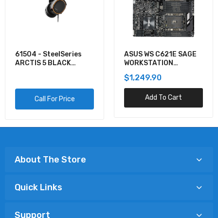
61504 - SteelSeries
ASUS WS C621E SAGE
ARCTIS 5 BLACK
WORKSTATION
GAMING AUDIO
MOTHERBOARD
$1,249.90
Add To Cart
Call For Price
About The Store
Quick Links
Support