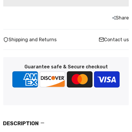
Share
Shipping and Returns
Contact us
Guarantee safe & Secure checkout
DESCRIPTION