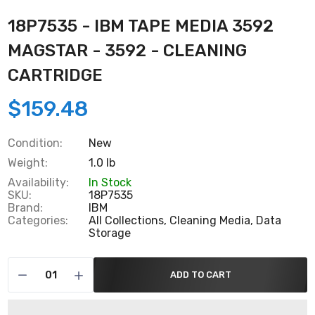
18P7535 - IBM TAPE MEDIA 3592
MAGSTAR - 3592 - CLEANING
CARTRIDGE
$159.48
Condition:
New
Weight:
1.0 lb
Availability:
In Stock
SKU:
18P7535
Brand:
IBM
Categories:
All Collections,
Cleaning Media,
Data
Storage
ADD TO CART