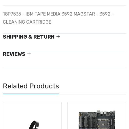
18P7535 - IBM TAPE MEDIA 3592 MAGSTAR - 3592 -
CLEANING CARTRIDGE
SHIPPING & RETURN
REVIEWS
Related Products