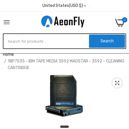
United States(USD $)
0
Search
Home
18P7535 - IBM TAPE MEDIA 3592 MAGSTAR - 3592 - CLEANING
CARTRIDGE