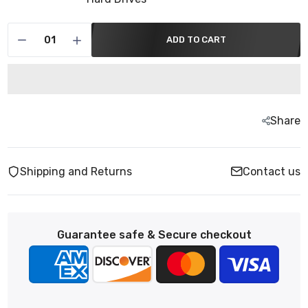
ADD TO CART
Share
Shipping and Returns
Contact us
Guarantee safe & Secure checkout