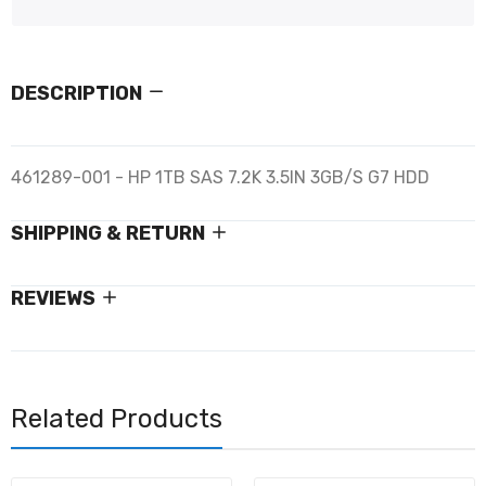
DESCRIPTION
461289-001 - HP 1TB SAS 7.2K 3.5IN 3GB/S G7 HDD
SHIPPING & RETURN
REVIEWS
Related Products