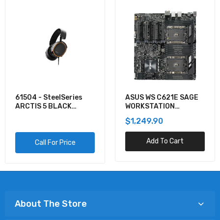
61504 - SteelSeries
ASUS WS C621E SAGE
ARCTIS 5 BLACK
WORKSTATION
GAMING AUDIO
MOTHERBOARD
$1,249.90
Add To Cart
Call For Price
About The Store