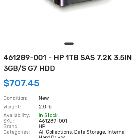
461289-001 - HP 1TB SAS 7.2K 3.5IN
3GB/S G7 HDD
$707.45
Condition:
New
Weight:
2.0 lb
Availability:
In Stock
SKU:
461289-001
Brand:
HP
Categories:
All Collections,
Data Storage,
Internal
Hard Drives