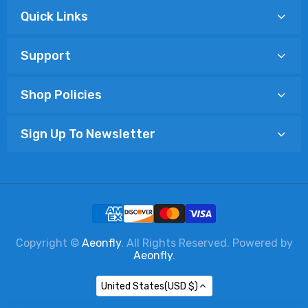
Quick Links
Support
Shop Policies
Sign Up To Newsletter
Copyright ©
Aeonfly
. All Rights Reserved. Powered by
Aeonfly
.
United States(USD $)