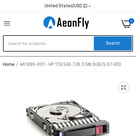
United States(USD $)
0
Search
Home
461289-001 - HP 1TB SAS 7.2K 3.5IN 3GB/S G7 HDD