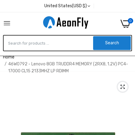
United States(USD $)
0
Search
Home
46W0792 - Lenovo 8GB TRUDDR4 MEMORY (2RX8, 1.2V) PC4-
17000 CL15 2133MHZ LP RDIMM