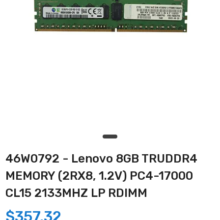
46W0792 - Lenovo 8GB TRUDDR4
MEMORY (2RX8, 1.2V) PC4-17000
CL15 2133MHZ LP RDIMM
$357.32