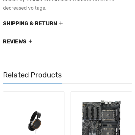
decreased voltage.
SHIPPING & RETURN
REVIEWS
Related Products