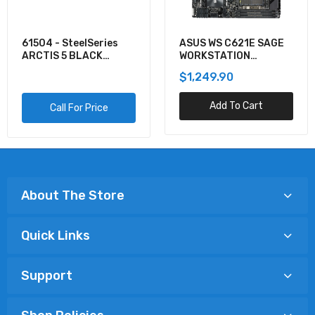
61504 - SteelSeries
ASUS WS C621E SAGE
ARCTIS 5 BLACK
WORKSTATION
GAMING AUDIO
MOTHERBOARD
$1,249.90
Add To Cart
Call For Price
About The Store
Quick Links
Support