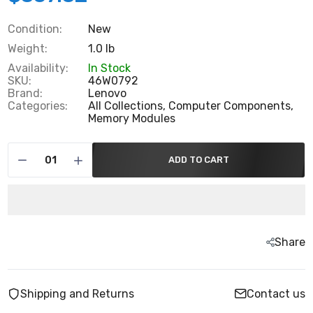
Condition:
New
Weight:
1.0 lb
Availability:
In Stock
SKU:
46W0792
Brand:
Lenovo
Categories:
All Collections,
Computer Components,
Memory Modules
ADD TO CART
Share
Shipping and Returns
Contact us