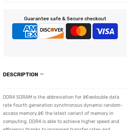
Guarantee safe & Secure checkout
DESCRIPTION
DDR4 SDRAM is the abbreviation for â€œdouble data
rate fourth generation synchronous dynamic random-
access memory,â€ the latest variant of memory in
computing. DDR4 is able to achieve higher speed and
efficiency thanks to increased transfer rates and