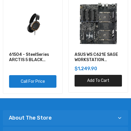
61504 - SteelSeries
ASUS WS C621E SAGE
ARCTIS 5 BLACK
WORKSTATION
GAMING AUDIO
MOTHERBOARD
$1,249.90
Add To Cart
Call For Price
About The Store