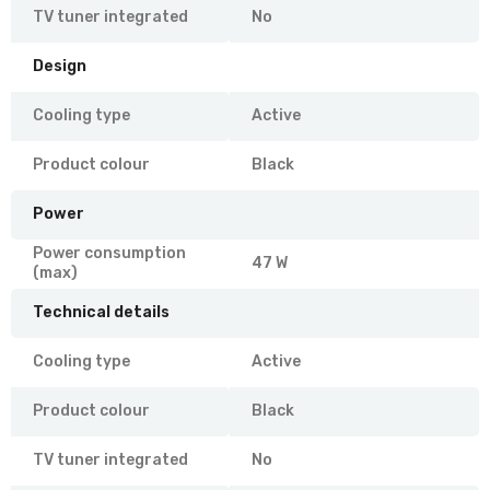
TV tuner integrated
No
Design
Cooling type
Active
Product colour
Black
Power
Power consumption
47 W
(max)
Technical details
Cooling type
Active
Product colour
Black
TV tuner integrated
No