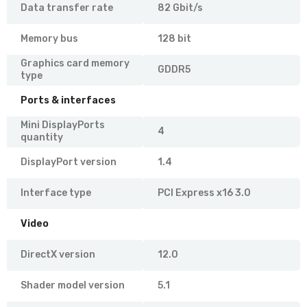
Data transfer rate
82 Gbit/s
Memory bus
128 bit
Graphics card memory
GDDR5
type
Ports & interfaces
Mini DisplayPorts
4
quantity
DisplayPort version
1.4
Interface type
PCI Express x16 3.0
Video
DirectX version
12.0
Shader model version
5.1