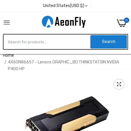
United States(USD $)
0
Search
Home
4X60N86657 - Lenovo GRAPHIC_BO THINKSTATOIN NVIDIA
P400 HP