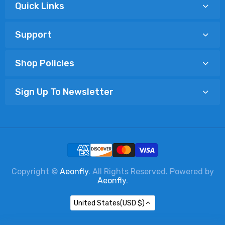
Quick Links
Support
Shop Policies
Sign Up To Newsletter
Copyright ©
Aeonfly
. All Rights Reserved. Powered by
Aeonfly
.
United States(USD $)