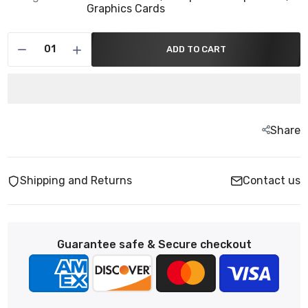
Graphics Cards
ADD TO CART
Share
Shipping and Returns
Contact us
Guarantee safe & Secure checkout