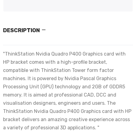
DESCRIPTION
"ThinkStation Nvidia Quadro P400 Graphics card with
HP bracket comes with a high-profile bracket,
compatible with ThinkStation Tower form factor
machines. It is powered by Nvidia Pascal Graphics
Processing Unit (GPU) technology and 2GB of GDDR5
memory. It is aimed at professional CAD, DCC and
visualisation designers, engineers and users. The
ThinkStation Nvidia Quadro P400 Graphics card with HP
bracket delivers an amazing creative experience across
a variety of professional 3D applications. "