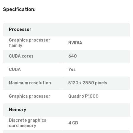
Specification:
Processor
Graphics processor
NVIDIA
family
CUDA cores
640
CUDA
Yes
Maximum resolution
5120 x 2880 pixels
Graphics processor
Quadro P1000
Memory
Discrete graphics
4 GB
card memory