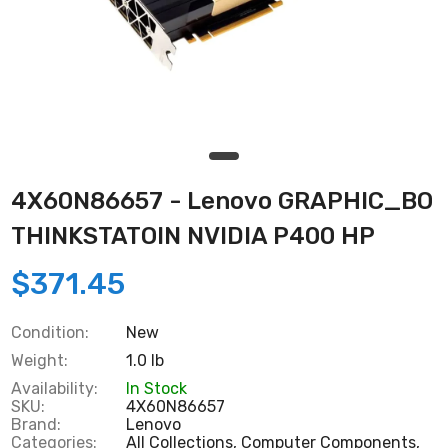
4X60N86657 - Lenovo GRAPHIC_BO
THINKSTATOIN NVIDIA P400 HP
$371.45
Condition:
New
Weight:
1.0 lb
Availability:
In Stock
SKU:
4X60N86657
Brand:
Lenovo
Categories:
All Collections,
Computer Components,