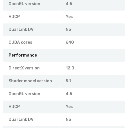
OpenGL version
4.5
HDCP
Yes
Dual Link DVI
No
CUDA cores
640
Performance
DirectX version
12.0
Shader model version
5.1
OpenGL version
4.5
HDCP
Yes
Dual Link DVI
No