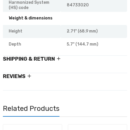
Harmonized System
84733020
(HS) code
Weight & dimensions
Height
2.71" (68.9 mm)
Depth
5.7" (144.7 mm)
SHIPPING & RETURN
REVIEWS
Related Products