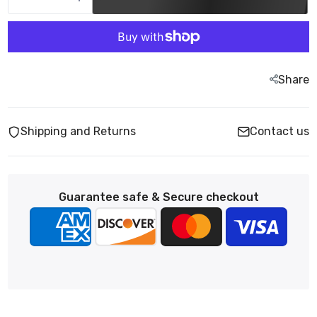
Share
Shipping and Returns
Contact us
Guarantee safe & Secure checkout