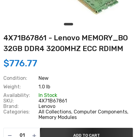
4X71B67861 - Lenovo MEMORY_BO
32GB DDR4 3200MHZ ECC RDIMM
$776.77
Condition:
New
Weight:
1.0 lb
Availability:
In Stock
SKU:
4X71B67861
Brand:
Lenovo
Categories:
All Collections,
Computer Components,
Memory Modules
ADD TO CART