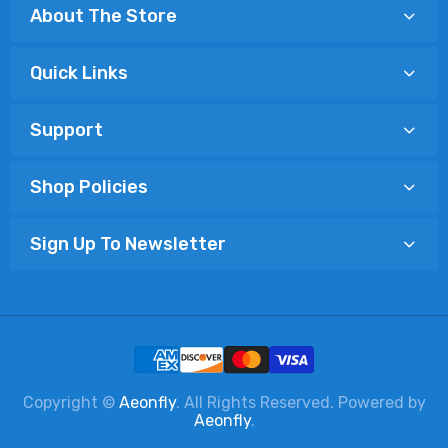
About The Store
Quick Links
Support
Shop Policies
Sign Up To Newsletter
Copyright ©
Aeonfly
. All Rights Reserved. Powered by
Aeonfly
.