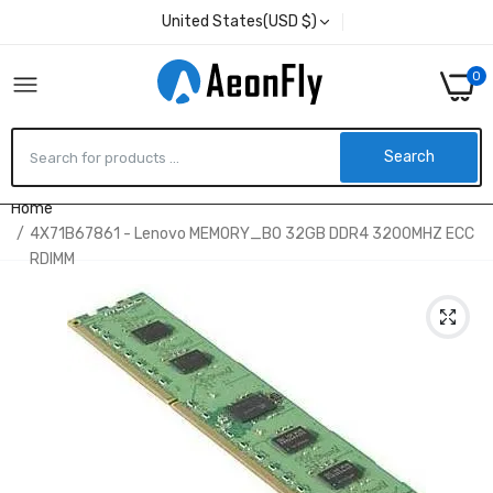
United States(USD $)
0
Search
Home
4X71B67861 - Lenovo MEMORY_BO 32GB DDR4 3200MHZ ECC
RDIMM