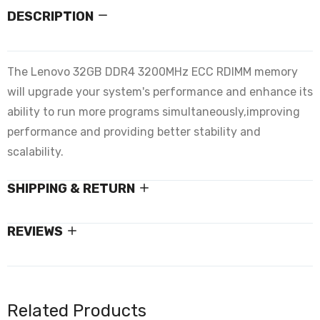
DESCRIPTION
The Lenovo 32GB DDR4 3200MHz ECC RDIMM memory
will upgrade your system's performance and enhance its
ability to run more programs simultaneously,improving
performance and providing better stability and
scalability.
SHIPPING & RETURN
REVIEWS
Related Products