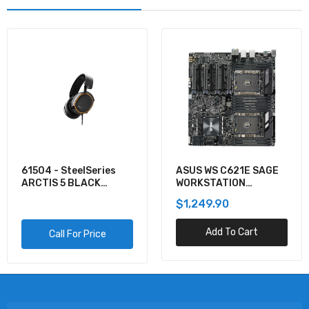
61504 - SteelSeries
ASUS WS C621E SAGE
ARCTIS 5 BLACK
WORKSTATION
GAMING AUDIO
MOTHERBOARD
$1,249.90
Add To Cart
Call For Price