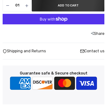
ADD TO CART
Share
Shipping and Returns
Contact us
Guarantee safe & Secure checkout