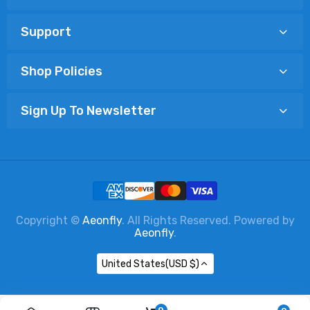
Support
Shop Policies
Sign Up To Newsletter
Copyright ©
Aeonfly
. All Rights Reserved. Powered by
Aeonfly
.
United States(USD $)