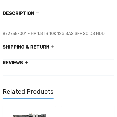
DESCRIPTION
872738-001 - HP 1.8TB 10K 12G SAS SFF SC DS HDD
SHIPPING & RETURN
REVIEWS
Related Products