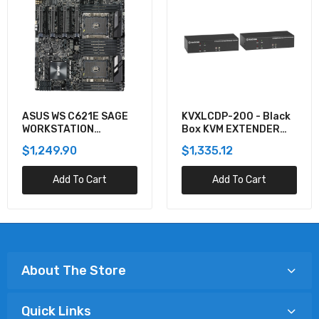
ASUS WS C621E SAGE
KVXLCDP-200 - Black
WORKSTATION
Box KVM EXTENDER
MOTHERBOARD
KIT OVER CATX -
$1,249.90
$1,335.12
DUAL-MONITOR,
DISPLAYPORT 4K30,
Add To Cart
Add To Cart
USB 2.0, AUDIO, SER
About The Store
Quick Links