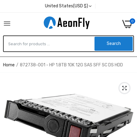
United States(USD $)
0
Search
Home
872738-001 - HP 1.8TB 10K 12G SAS SFF SC DS HDD