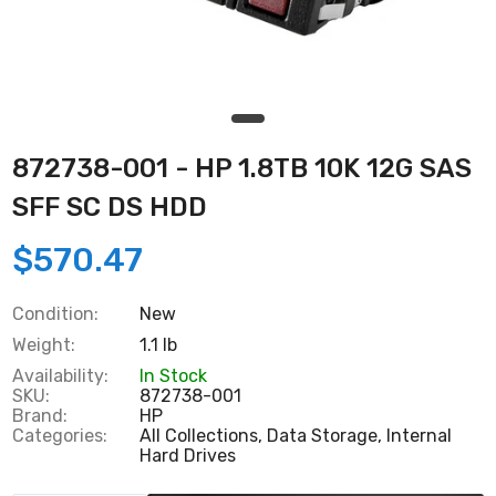
872738-001 - HP 1.8TB 10K 12G SAS
SFF SC DS HDD
$570.47
Condition:
New
Weight:
1.1 lb
Availability:
In Stock
SKU:
872738-001
Brand:
HP
Categories:
All Collections,
Data Storage,
Internal
Hard Drives