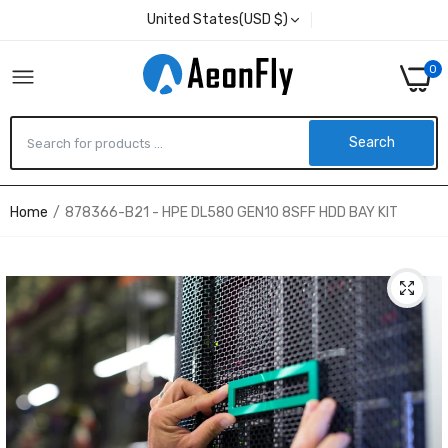
United States(USD $)
0
Search
Home
878366-B21 - HPE DL580 GEN10 8SFF HDD BAY KIT