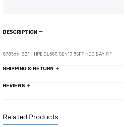
DESCRIPTION
878366-B21 - HPE DL580 GEN10 8SFF HDD BAY KIT
SHIPPING & RETURN
REVIEWS
Related Products