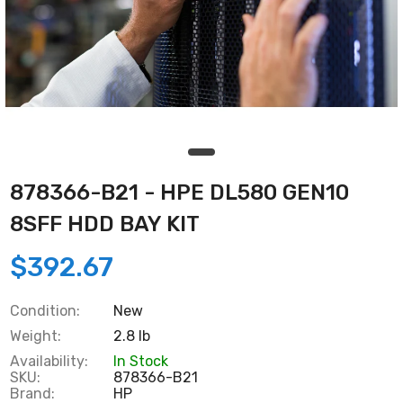
878366-B21 - HPE DL580 GEN10
8SFF HDD BAY KIT
$392.67
Condition:
New
Weight:
2.8 lb
Availability:
In Stock
SKU:
878366-B21
Brand:
HP