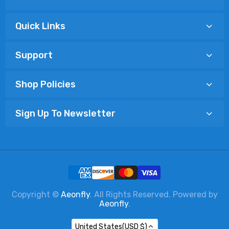
Quick Links
Support
Shop Policies
Sign Up To Newsletter
Copyright ©
Aeonfly
. All Rights Reserved. Powered by
Aeonfly
.
United States(USD $)