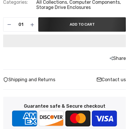
Categories:
All Collections,
Computer Components,
Storage Drive Enclosures
ADD TO CART
Share
Shipping and Returns
Contact us
Guarantee safe & Secure checkout