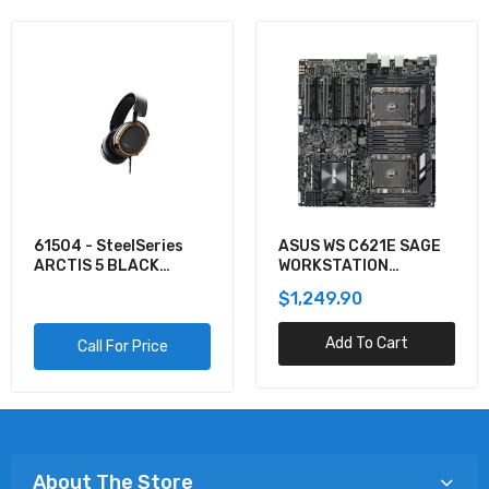
61504 - SteelSeries
ASUS WS C621E SAGE
ARCTIS 5 BLACK
WORKSTATION
GAMING AUDIO
MOTHERBOARD
$1,249.90
Add To Cart
Call For Price
About The Store