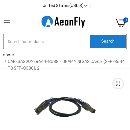
United States(USD $)
0
Search
Home
CAB-SAS20M-8644-8088 - QNAP MINI SAS CABLE (SFF-8644
TO SFF-8088), 2