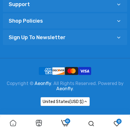
Support
Shop Policies
Sign Up To Newsletter
Copyright ©
Aeonfly
. All Rights Reserved. Powered by
Aeonfly
.
United States(USD $)
0
0