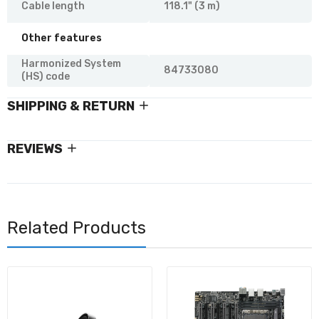
Cable length
118.1" (3 m)
Other features
Harmonized System
84733080
(HS) code
SHIPPING & RETURN
REVIEWS
Related Products