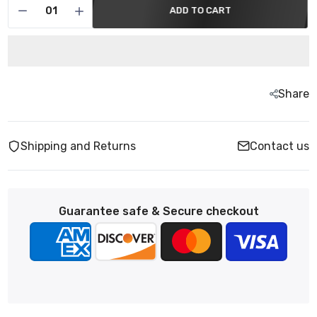
ADD TO CART
Share
Shipping and Returns
Contact us
Guarantee safe & Secure checkout