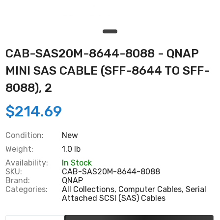
CAB-SAS20M-8644-8088 - QNAP
MINI SAS CABLE (SFF-8644 TO SFF-
8088), 2
$214.69
Condition:
New
Weight:
1.0 lb
Availability:
In Stock
SKU:
CAB-SAS20M-8644-8088
Brand:
QNAP
Categories:
All Collections,
Computer Cables,
Serial
Attached SCSI (SAS) Cables