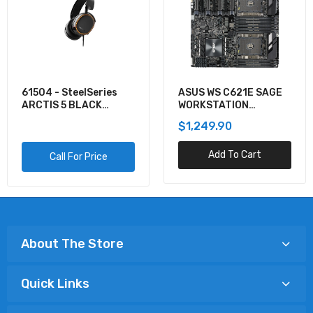
61504 - SteelSeries
ASUS WS C621E SAGE
ARCTIS 5 BLACK
WORKSTATION
GAMING AUDIO
MOTHERBOARD
$1,249.90
Add To Cart
Call For Price
About The Store
Quick Links