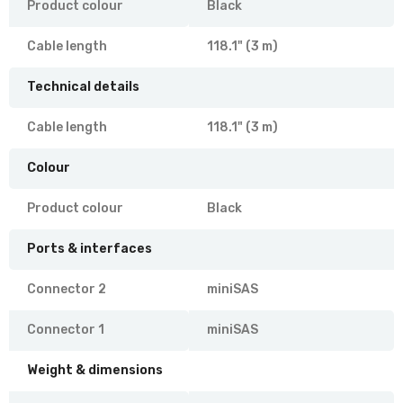
Product colour
Black
Cable length
118.1" (3 m)
Technical details
Cable length
118.1" (3 m)
Colour
Product colour
Black
Ports & interfaces
Connector 2
miniSAS
Connector 1
miniSAS
Weight & dimensions