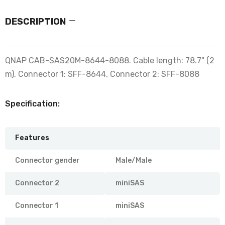
DESCRIPTION
QNAP CAB-SAS20M-8644-8088. Cable length: 78.7" (2
m), Connector 1: SFF-8644, Connector 2: SFF-8088
Specification:
Features
Connector gender
Male/Male
Connector 2
miniSAS
Connector 1
miniSAS