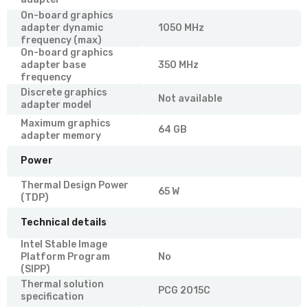
On-board graphics
adapter dynamic
1050 MHz
frequency (max)
On-board graphics
adapter base
350 MHz
frequency
Discrete graphics
Not available
adapter model
Maximum graphics
64 GB
adapter memory
Power
Thermal Design Power
65 W
(TDP)
Technical details
Intel Stable Image
Platform Program
No
(SIPP)
Thermal solution
PCG 2015C
specification