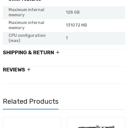
Maximum internal
128 GB
memory
Maximum internal
131072 MB
memory
CPU configuration
1
(max)
SHIPPING & RETURN
REVIEWS
Related Products