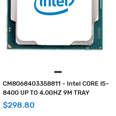
CM8068403358811 - Intel CORE I5-
8400 UP TO 4.0GHZ 9M TRAY
$298.80