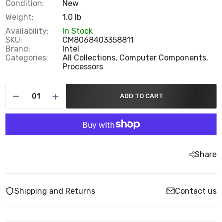
Condition:
New
Weight:
1.0 lb
Availability:
In Stock
SKU:
CM8068403358811
Brand:
Intel
Categories:
All Collections,
Computer Components,
Processors
ADD TO CART
Share
Shipping and Returns
Contact us