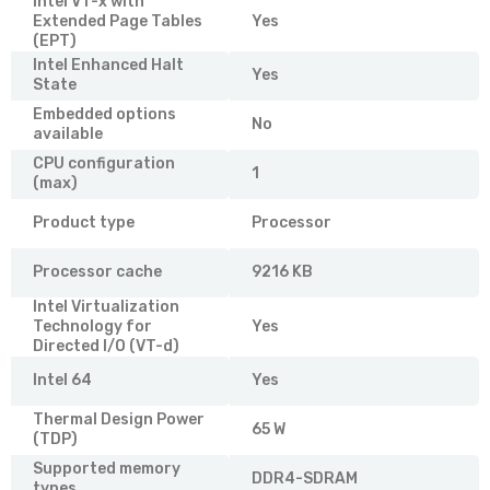
Intel VT-x with
Extended Page Tables
Yes
(EPT)
Intel Enhanced Halt
Yes
State
Embedded options
No
available
CPU configuration
1
(max)
Product type
Processor
Processor cache
9216 KB
Intel Virtualization
Technology for
Yes
Directed I/O (VT-d)
Intel 64
Yes
Thermal Design Power
65 W
(TDP)
Supported memory
DDR4-SDRAM
types