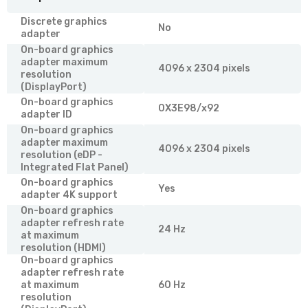
Discrete graphics
No
adapter
On-board graphics
adapter maximum
4096 x 2304 pixels
resolution
(DisplayPort)
On-board graphics
0X3E98/x92
adapter ID
On-board graphics
adapter maximum
4096 x 2304 pixels
resolution (eDP -
Integrated Flat Panel)
On-board graphics
Yes
adapter 4K support
On-board graphics
adapter refresh rate
24 Hz
at maximum
resolution (HDMI)
On-board graphics
adapter refresh rate
at maximum
60 Hz
resolution