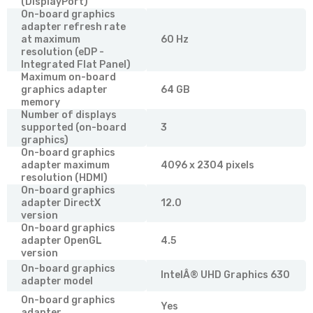
(DisplayPort)
On-board graphics
adapter refresh rate
at maximum
60 Hz
resolution (eDP -
Integrated Flat Panel)
Maximum on-board
graphics adapter
64 GB
memory
Number of displays
supported (on-board
3
graphics)
On-board graphics
adapter maximum
4096 x 2304 pixels
resolution (HDMI)
On-board graphics
adapter DirectX
12.0
version
On-board graphics
adapter OpenGL
4.5
version
On-board graphics
IntelÂ® UHD Graphics 630
adapter model
On-board graphics
Yes
adapter