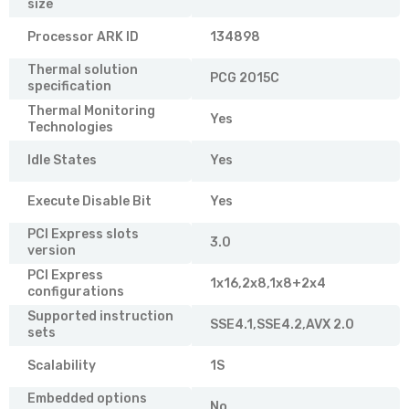
size
Processor ARK ID
134898
Thermal solution
PCG 2015C
specification
Thermal Monitoring
Yes
Technologies
Idle States
Yes
Execute Disable Bit
Yes
PCI Express slots
3.0
version
PCI Express
1x16,2x8,1x8+2x4
configurations
Supported instruction
SSE4.1,SSE4.2,AVX 2.0
sets
Scalability
1S
Embedded options
No