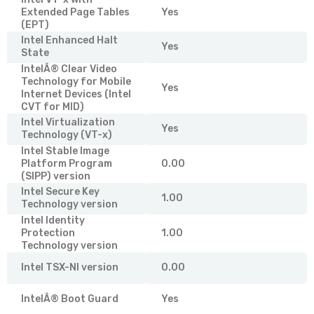
Extended Page Tables
Yes
(EPT)
Intel Enhanced Halt
Yes
State
IntelÂ® Clear Video
Technology for Mobile
Yes
Internet Devices (Intel
CVT for MID)
Intel Virtualization
Yes
Technology (VT-x)
Intel Stable Image
Platform Program
0.00
(SIPP) version
Intel Secure Key
1.00
Technology version
Intel Identity
Protection
1.00
Technology version
Intel TSX-NI version
0.00
IntelÂ® Boot Guard
Yes