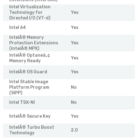
Intel Virtualization
Technology for
Yes
Directed I/O (VT-d)
Intel 64
Yes
IntelÂ® Memory
Protection Extensions
Yes
(IntelÂ® MPX)
IntelÂ® Optaneâ„¢
Yes
Memory Ready
IntelÂ® OS Guard
Yes
Intel Stable Image
Platform Program
No
(SIPP)
Intel TSX-NI
No
IntelÂ® Secure Key
Yes
IntelÂ® Turbo Boost
2.0
Technology