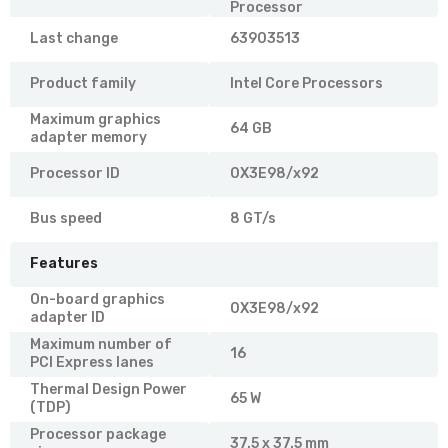
Processor
Last change
63903513
Product family
Intel Core Processors
Maximum graphics
64 GB
adapter memory
Processor ID
0X3E98/x92
Bus speed
8 GT/s
Features
On-board graphics
0X3E98/x92
adapter ID
Maximum number of
16
PCI Express lanes
Thermal Design Power
65 W
(TDP)
Processor package
37.5 x 37.5 mm