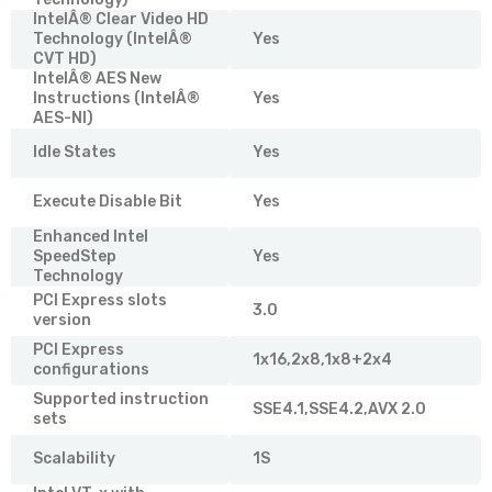
IntelÂ® Clear Video HD
Technology (IntelÂ®
Yes
CVT HD)
IntelÂ® AES New
Instructions (IntelÂ®
Yes
AES-NI)
Idle States
Yes
Execute Disable Bit
Yes
Enhanced Intel
SpeedStep
Yes
Technology
PCI Express slots
3.0
version
PCI Express
1x16,2x8,1x8+2x4
configurations
Supported instruction
SSE4.1,SSE4.2,AVX 2.0
sets
Scalability
1S