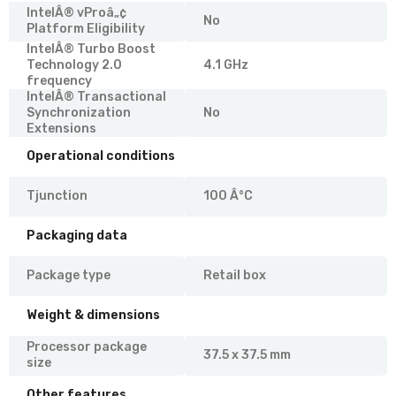
IntelÂ® vProâ„¢
No
Platform Eligibility
IntelÂ® Turbo Boost
Technology 2.0
4.1 GHz
frequency
IntelÂ® Transactional
Synchronization
No
Extensions
Operational conditions
Tjunction
100 Â°C
Packaging data
Package type
Retail box
Weight & dimensions
Processor package
37.5 x 37.5 mm
size
Other features