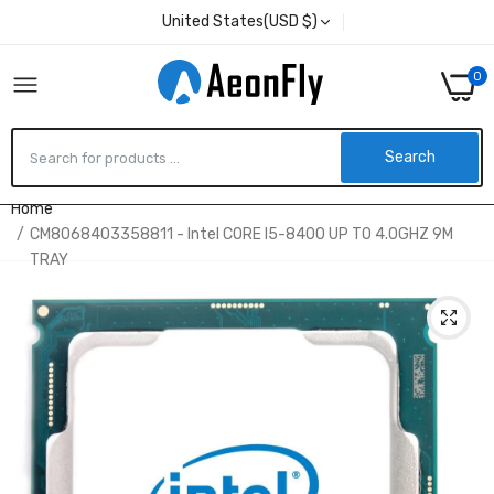
United States(USD $)
0
Search
Home
CM8068403358811 - Intel CORE I5-8400 UP TO 4.0GHZ 9M
TRAY