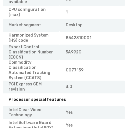
available
CPU configuration
1
(max)
Market segment
Desktop
Harmonized System
8542310001
(HS) code
Export Control
Classification Number
5A992C
(ECCN)
Commodity
Classification
G077159
Automated Tracking
System (CCATS)
PCI Express CEM
3.0
revision
Processor special features
Intel Clear Video
Yes
Technology
Intel Software Guard
Yes
Extensions (Intel SGX)