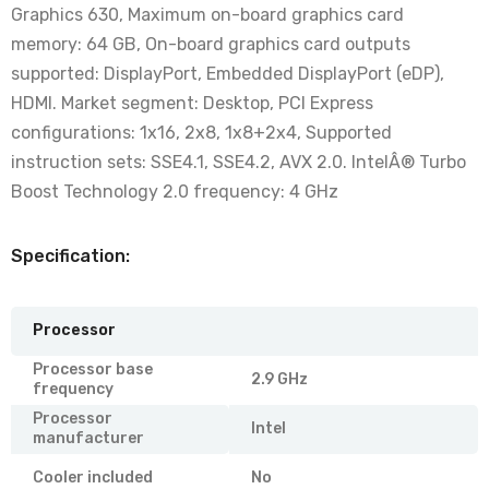
Graphics 630, Maximum on-board graphics card
memory: 64 GB, On-board graphics card outputs
supported: DisplayPort, Embedded DisplayPort (eDP),
HDMI. Market segment: Desktop, PCI Express
configurations: 1x16, 2x8, 1x8+2x4, Supported
instruction sets: SSE4.1, SSE4.2, AVX 2.0. IntelÂ® Turbo
Boost Technology 2.0 frequency: 4 GHz
Specification:
Processor
Processor base
2.9 GHz
frequency
Processor
Intel
manufacturer
Cooler included
No