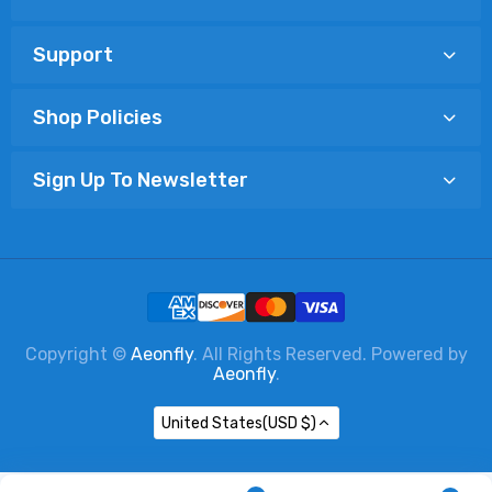
Support
Shop Policies
Sign Up To Newsletter
Copyright ©
Aeonfly
. All Rights Reserved. Powered by
Aeonfly
.
United States(USD $)