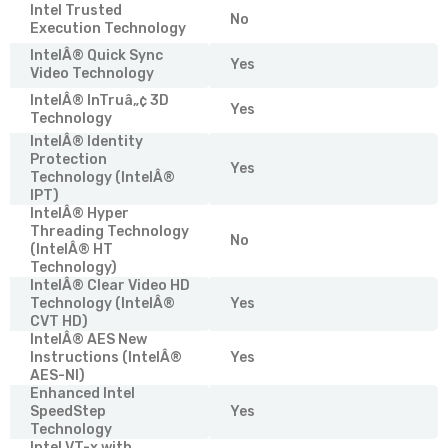
Intel Trusted
No
Execution Technology
IntelÂ® Quick Sync
Yes
Video Technology
IntelÂ® InTruâ„¢ 3D
Yes
Technology
IntelÂ® Identity
Protection
Yes
Technology (IntelÂ®
IPT)
IntelÂ® Hyper
Threading Technology
No
(IntelÂ® HT
Technology)
IntelÂ® Clear Video HD
Technology (IntelÂ®
Yes
CVT HD)
IntelÂ® AES New
Instructions (IntelÂ®
Yes
AES-NI)
Enhanced Intel
SpeedStep
Yes
Technology
Intel VT-x with