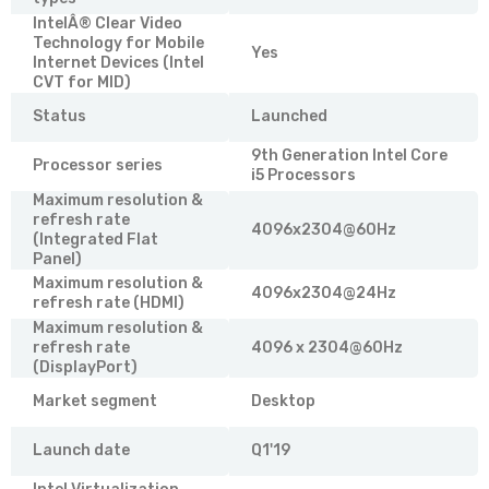
IntelÂ® Clear Video
Technology for Mobile
Yes
Internet Devices (Intel
CVT for MID)
Status
Launched
9th Generation Intel Core
Processor series
i5 Processors
Maximum resolution &
refresh rate
4096x2304@60Hz
(Integrated Flat
Panel)
Maximum resolution &
4096x2304@24Hz
refresh rate (HDMI)
Maximum resolution &
refresh rate
4096 x 2304@60Hz
(DisplayPort)
Market segment
Desktop
Launch date
Q1'19