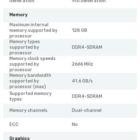
Generation
9th Generation
Memory
Maximum internal
memory supported by
128 GB
processor
Memory types
supported by
DDR4-SDRAM
processor
Memory clock speeds
supported by
2666 MHz
processor
Memory bandwidth
supported by
41.6 GB/s
processor (max)
Supported memory
DDR4-SDRAM
types
Memory channels
Dual-channel
ECC
No
Graphics