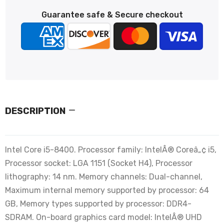
Guarantee safe & Secure checkout
DESCRIPTION
Intel Core i5-8400. Processor family: IntelÂ® Coreâ„¢ i5,
Processor socket: LGA 1151 (Socket H4), Processor
lithography: 14 nm. Memory channels: Dual-channel,
Maximum internal memory supported by processor: 64
GB, Memory types supported by processor: DDR4-
SDRAM. On-board graphics card model: IntelÂ® UHD