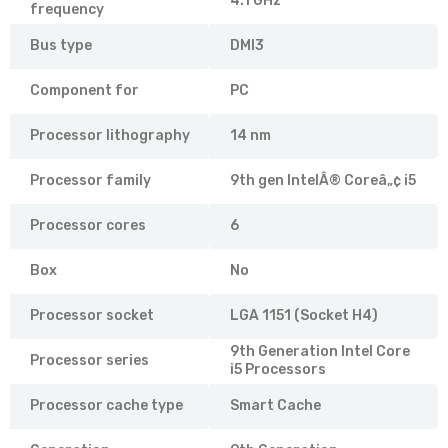
4.1 GHz
frequency
Bus type
DMI3
Component for
PC
Processor lithography
14 nm
Processor family
9th gen IntelÂ® Coreâ„¢ i5
Processor cores
6
Box
No
Processor socket
LGA 1151 (Socket H4)
9th Generation Intel Core
Processor series
i5 Processors
Processor cache type
Smart Cache