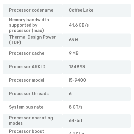
Processor codename
Coffee Lake
Memory bandwidth
supported by
41.6 GB/s
processor (max)
Thermal Design Power
65 W
(TDP)
Processor cache
9 MB
Processor ARK ID
134898
Processor model
i5-9400
Processor threads
6
System bus rate
8 GT/s
Processor operating
64-bit
modes
Processor boost