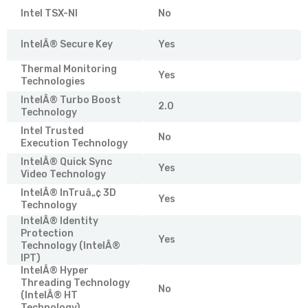
Intel TSX-NI
No
IntelÂ® Secure Key
Yes
Thermal Monitoring
Yes
Technologies
IntelÂ® Turbo Boost
2.0
Technology
Intel Trusted
No
Execution Technology
IntelÂ® Quick Sync
Yes
Video Technology
IntelÂ® InTruâ„¢ 3D
Yes
Technology
IntelÂ® Identity
Protection
Yes
Technology (IntelÂ®
IPT)
IntelÂ® Hyper
Threading Technology
No
(IntelÂ® HT
Technology)