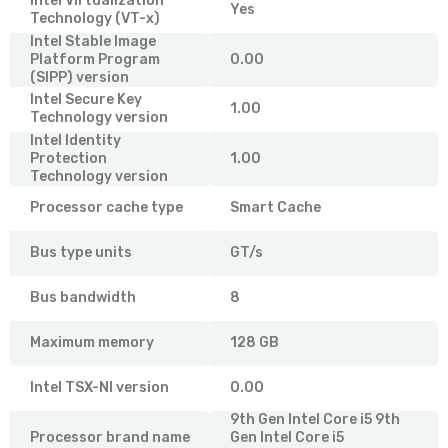
Intel Virtualization
Yes
Technology (VT-x)
Intel Stable Image
Platform Program
0.00
(SIPP) version
Intel Secure Key
1.00
Technology version
Intel Identity
Protection
1.00
Technology version
Processor cache type
Smart Cache
Bus type units
GT/s
Bus bandwidth
8
Maximum memory
128 GB
Intel TSX-NI version
0.00
9th Gen Intel Core i5 9th
Processor brand name
Gen Intel Core i5