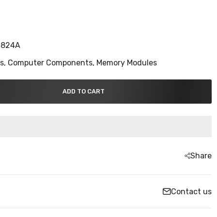
S824A
ns,
Computer Components,
Memory Modules
ADD TO CART
Share
Contact us