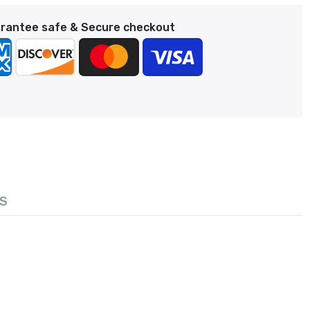
rantee safe & Secure checkout
S