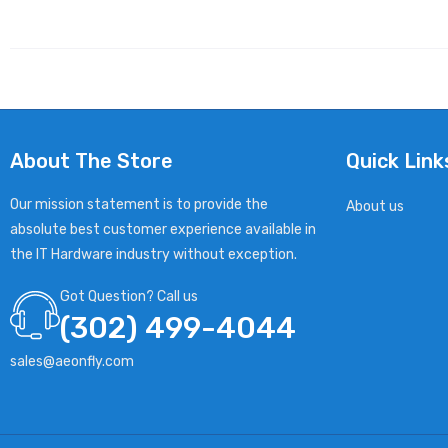
About The Store
Quick Link
Our mission statement is to provide the
About us
absolute best customer experience available in
the IT Hardware industry without exception.
Got Question? Call us
(302) 499-4044
sales@aeonfly.com