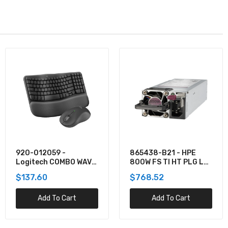
865438-B21 - HPE
TPPMSDX2TIA2V3003
800W FS TI HT PLG LH
- Team 2TB Pro+
PWR SPLY KIT
MicroSDXC UHS-I/U3
$768.52
$781.62
Class 10 Memory Card
Add To Cart
Add To Cart