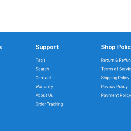
s
Support
Shop Polic
Faq's
Return & Refun
Search
Terms of Servi
Contact
Shipping Policy
Warranty
Privacy Policy
About Us
Payment Polic
Order Tracking