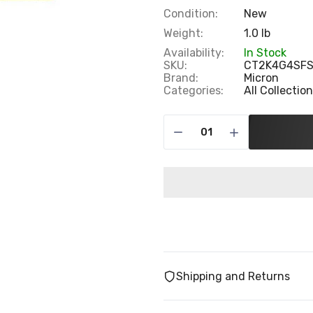
Condition:
New
Weight:
1.0 lb
Availability:
In Stock
SKU:
CT2K4G4SF
Brand:
Micron
Categories:
All Collectio
Shipping and Returns