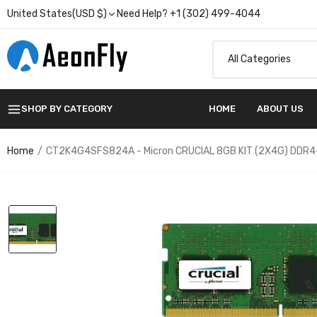
United States(USD $)
Need Help? +1 (302) 499-4044
SHOP BY CATEGORY
HOME
ABOUT US
Home
CT2K4G4SFS824A - Micron CRUCIAL 8GB KIT (2X4G) DDR4