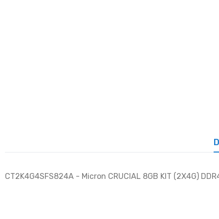
D
CT2K4G4SFS824A - Micron CRUCIAL 8GB KIT (2X4G) DDR