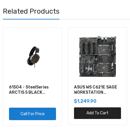
Related Products
ASUS WS C621E SAGE
KVXLCDP-200 - Black
WORKSTATION
Box KVM EXTENDER
MOTHERBOARD
KIT OVER CATX -
$1,249.90
$1,335.12
DUAL-MONITOR,
DISPLAYPORT 4K30,
Add To Cart
Add To Cart
USB 2.0, AUDIO, SER