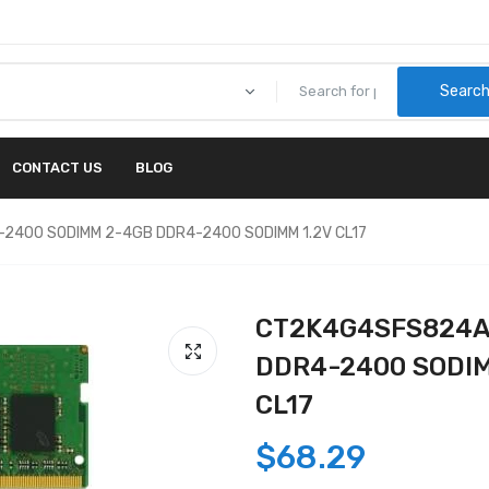
Searc
CONTACT US
BLOG
-2400 SODIMM 2-4GB DDR4-2400 SODIMM 1.2V CL17
CT2K4G4SFS824A -
DDR4-2400 SODIM
CL17
$68.29