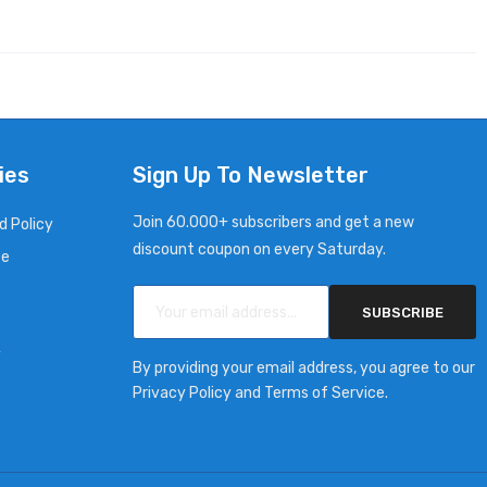
ies
Sign Up To Newsletter
Join 60.000+ subscribers and get a new
d Policy
discount coupon on every Saturday.
ce
SUBSCRIBE
y
By providing your email address, you agree to our
Privacy Policy and Terms of Service.