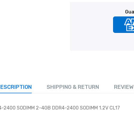
Gua
ESCRIPTION
SHIPPING & RETURN
REVIEW
4-2400 SODIMM 2-4GB DDR4-2400 SODIMM 1.2V CL17