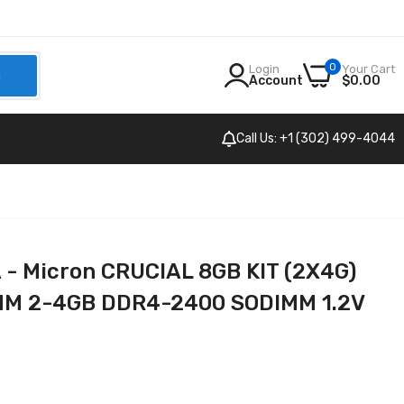
0
Login
Your Cart
h
Account
$0.00
Call Us: +1 (302) 499-4044
 Micron CRUCIAL 8GB KIT (2X4G)
M 2-4GB DDR4-2400 SODIMM 1.2V