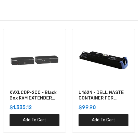
U162N - DELL WASTE
920-012059 -
CONTAINER FOR
Logitech COMBO WAVE
5130CDN
MK550 WRLS DESKTOP
$99.90
$137.60
Add To Cart
Add To Cart