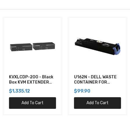
KVXLCDP-200 - Black
U162N - DELL WASTE
Box KVM EXTENDER
CONTAINER FOR
KIT OVER CATX -
5130CDN
$1,335.12
$99.90
DUAL-MONITOR,
DISPLAYPORT 4K30,
Add To Cart
Add To Cart
USB 2.0, AUDIO, SER