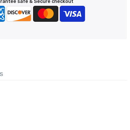
rantee safe & Secure checkout
S