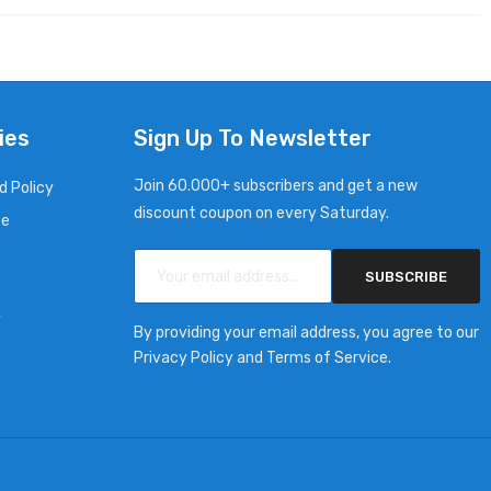
ies
Sign Up To Newsletter
Join 60.000+ subscribers and get a new
d Policy
discount coupon on every Saturday.
ce
SUBSCRIBE
y
By providing your email address, you agree to our
Privacy Policy and Terms of Service.