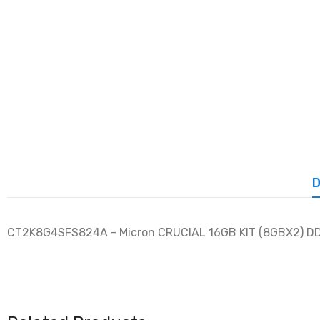
D
CT2K8G4SFS824A - Micron CRUCIAL 16GB KIT (8GBX2) 