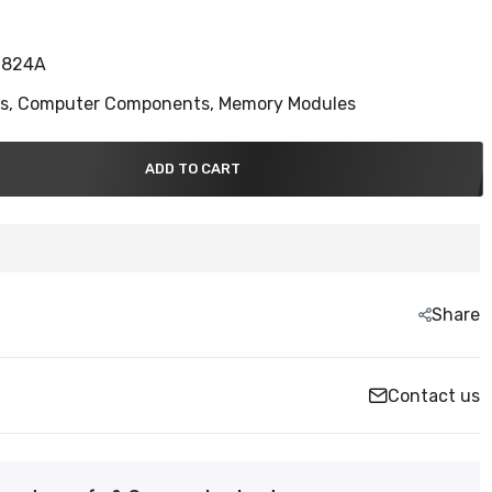
S824A
ns,
Computer Components,
Memory Modules
ADD TO CART
Share
Contact us