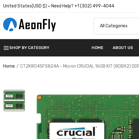
United States(USD $)
Need Help? +1 (302) 499-4044
SHOP BY CATEGORY
HOME
ABOUT US
Home
CT2K8G4SFS824A - Micron CRUCIAL 16GB KIT (8GBX2) D