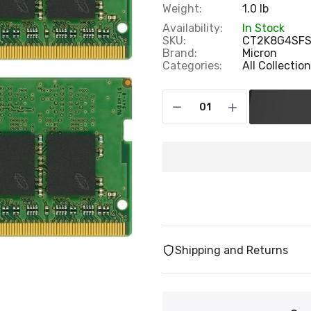
Weight:
1.0 lb
Availability:
In Stock
SKU:
CT2K8G4SF
Brand:
Micron
Categories:
All Collectio
Shipping and Returns