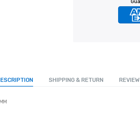
Gua
ESCRIPTION
SHIPPING & RETURN
REVIEW
IMM