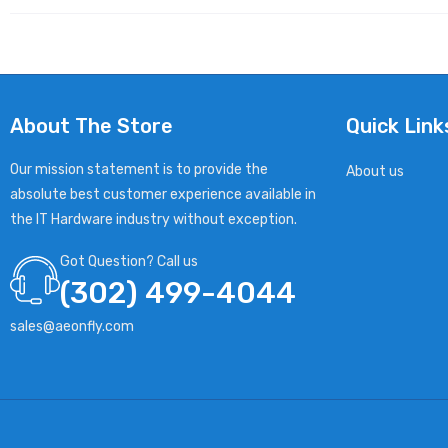
About The Store
Quick Link
Our mission statement is to provide the
About us
absolute best customer experience available in
the IT Hardware industry without exception.
Got Question? Call us
(302) 499-4044
sales@aeonfly.com