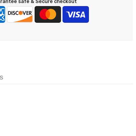
rantee safe & Secure checkout
S