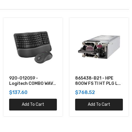
920-012059 -
865438-B21 - HPE
Logitech COMBO WAVE
800W FS TI HT PLG LH
MK550 WRLS DESKTOP
PWR SPLY KIT
$137.60
$768.52
Add To Cart
Add To Cart