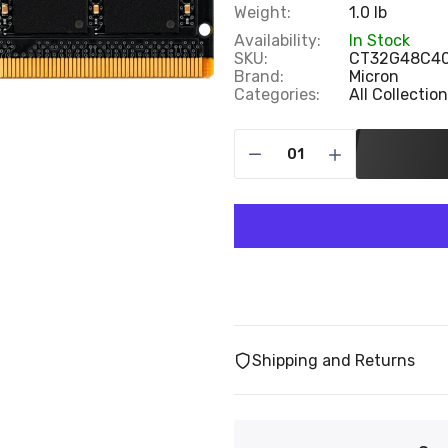
Weight:
1.0 lb
Availability:
In Stock
SKU:
CT32G48C4
Brand:
Micron
Categories:
All Collectio
Shipping and Returns