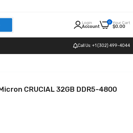
0
Login
Your Cart
h
Account
$0.00
Call Us: +1 (302) 499-4044
Micron CRUCIAL 32GB DDR5-4800