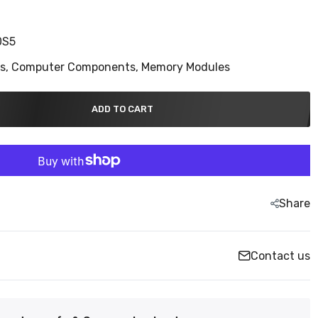
0S5
ns,
Computer Components,
Memory Modules
ADD TO CART
Share
Contact us