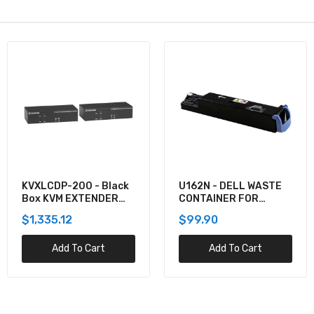
KVXLCDP-200 - Black
U162N - DELL WASTE
Box KVM EXTENDER
CONTAINER FOR
KIT OVER CATX -
5130CDN
$1,335.12
$99.90
DUAL-MONITOR,
DISPLAYPORT 4K30,
Add To Cart
Add To Cart
USB 2.0, AUDIO, SER