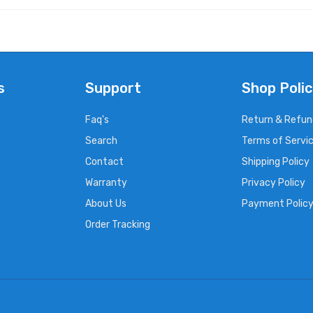
s
Support
Shop Polic
Faq's
Return & Refun
Search
Terms of Servi
Contact
Shipping Policy
Warranty
Privacy Policy
About Us
Payment Polic
Order Tracking