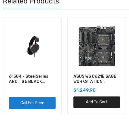
Related Products
61504 - SteelSeries
ASUS WS C621E SAGE
ARCTIS 5 BLACK
WORKSTATION
GAMING AUDIO
MOTHERBOARD
$1,249.90
Add To Cart
Call For Price