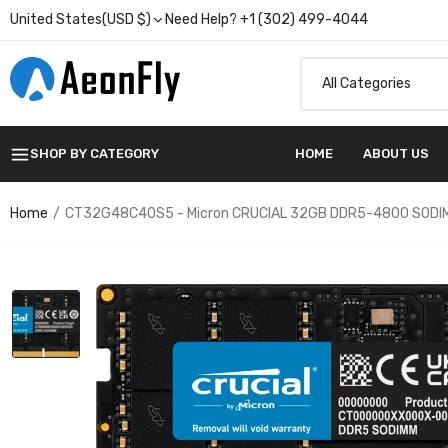
United States(USD $)
Need Help? +1 (302) 499-4044
SHOP BY CATEGORY
HOME
ABOUT US
Home
CT32G48C40S5 - Micron CRUCIAL 32GB DDR5-4800 SODI