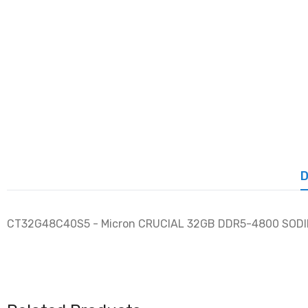
D
CT32G48C40S5 - Micron CRUCIAL 32GB DDR5-4800 SOD