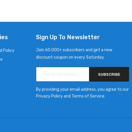
ies
Sign Up To Newsletter
Join 60.000+ subscribers and get a new
d Policy
discount coupon on every Saturday.
ce
SUBSCRIBE
y
By providing your email address, you agree to our
Privacy Policy and Terms of Service.