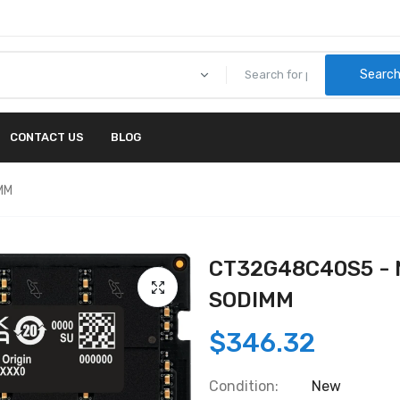
Searc
CONTACT US
BLOG
MM
CT32G48C40S5 - 
SODIMM
$346.32
Condition:
New