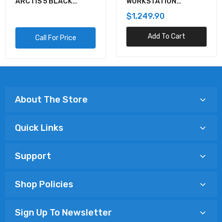
ARCTIS 5 BLACK
WORKSTATION
GAMING AUDIO
MOTHERBOARD
$1,249.90
Add To Cart
Call For Price
About The Store
Quick Links
Support
Shop Policies
Sign Up To Newsletter