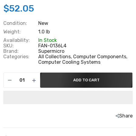
$52.05
Condition:
New
Weight:
1.0 lb
Availability:
In Stock
SKU:
FAN-0136L4
Brand:
Supermicro
Categories:
All Collections,
Computer Components,
Computer Cooling Systems
ADD TO CART
Share