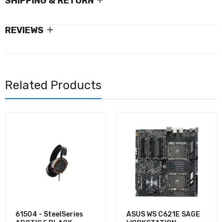
SHIPPING & RETURN
REVIEWS
Related Products
61504 - SteelSeries
ASUS WS C621E SAGE