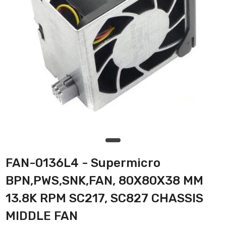
FAN-0136L4 - Supermicro
BPN,PWS,SNK,FAN, 80X80X38 MM
13.8K RPM SC217, SC827 CHASSIS
MIDDLE FAN