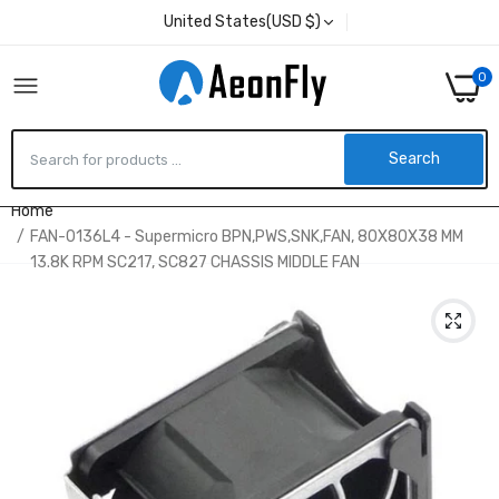
United States(USD $)
0
Search
Home
FAN-0136L4 - Supermicro BPN,PWS,SNK,FAN, 80X80X38 MM
13.8K RPM SC217, SC827 CHASSIS MIDDLE FAN