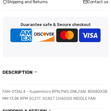
Shipping and Returns
Contact us
Guarantee safe & Secure checkout
DESCRIPTION
FAN-0136L4 - Supermicro BPN,PWS,SNK,FAN, 80X80X38
MM 13.8K RPM SC217, SC827 CHASSIS MIDDLE FAN