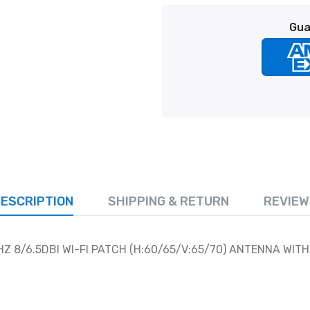
Gua
ESCRIPTION
SHIPPING & RETURN
REVIEW
Z 8/6.5DBI WI-FI PATCH (H:60/65/V:65/70) ANTENNA WITH