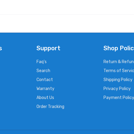
s
Support
Shop Polic
Faq's
Return & Refun
Search
Terms of Servi
Contact
Shipping Policy
Warranty
Privacy Policy
About Us
Payment Polic
Order Tracking