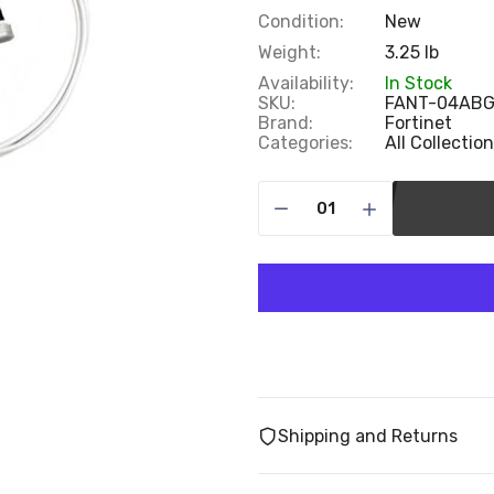
Condition:
New
Weight:
3.25 lb
Availability:
In Stock
SKU:
FANT-04ABG
Brand:
Fortinet
Categories:
All Collectio
Shipping and Returns