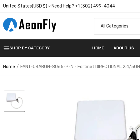
United States(USD $)
Need Help? +1 (302) 499-4044
SHOP BY CATEGORY
HOME
ABOUT US
Home
FANT-04ABGN-8065-P-N - Fortinet DIRECTIONAL 2.4/5GHZ