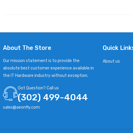
About The Store
Quick Link
Our mission statement is to provide the
About us
absolute best customer experience available in
the IT Hardware industry without exception.
Got Question? Call us
(302) 499-4044
sales@aeonfly.com