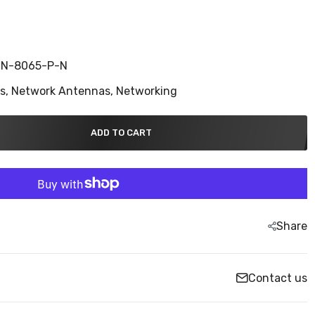
N-8065-P-N
ns,
Network Antennas,
Networking
ADD TO CART
Share
Contact us