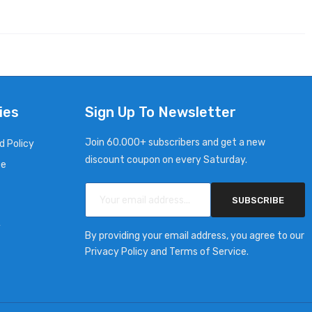
ies
Sign Up To Newsletter
Join 60.000+ subscribers and get a new
d Policy
discount coupon on every Saturday.
ce
SUBSCRIBE
y
By providing your email address, you agree to our
Privacy Policy and Terms of Service.