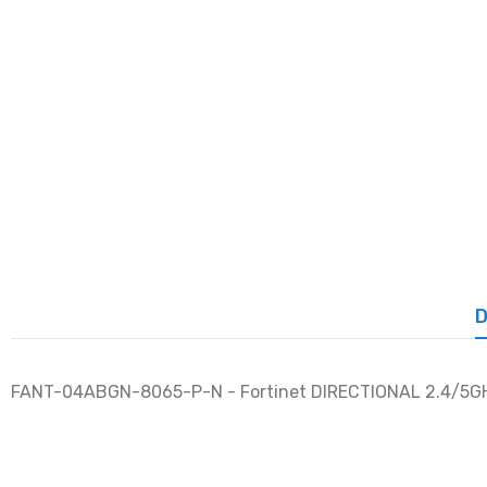
D
FANT-04ABGN-8065-P-N - Fortinet DIRECTIONAL 2.4/5GH