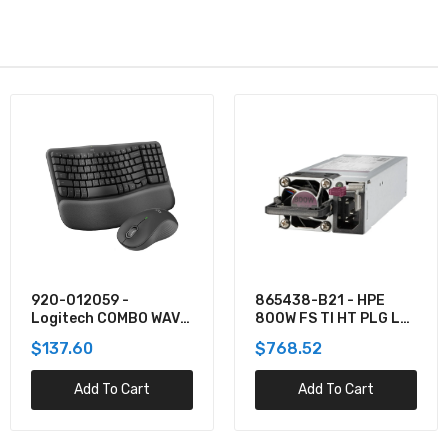
920-012059 -
865438-B21 - HPE
Logitech COMBO WAVE
800W FS TI HT PLG LH
MK550 WRLS DESKTOP
PWR SPLY KIT
$137.60
$768.52
Add To Cart
Add To Cart