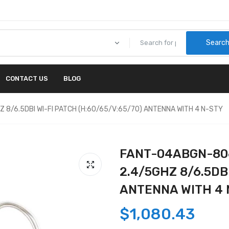
Searc
CONTACT US
BLOG
 8/6.5DBI WI-FI PATCH (H:60/65/V:65/70) ANTENNA WITH 4 N-STY
FANT-04ABGN-806
2.4/5GHZ 8/6.5DBI
ANTENNA WITH 4 
$1,080.43