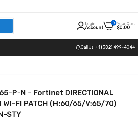
0
Login
Your Cart
h
Account
$0.00
Call Us: +1 (302) 499-4044
5-P-N - Fortinet DIRECTIONAL
 WI-FI PATCH (H:60/65/V:65/70)
N-STY