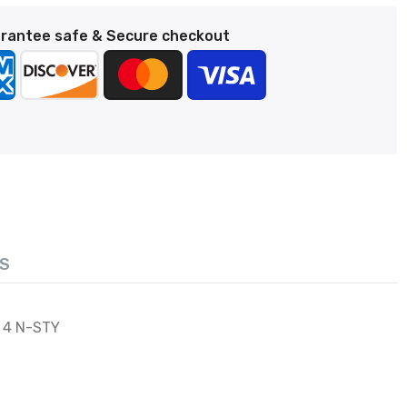
rantee safe & Secure checkout
S
 4 N-STY