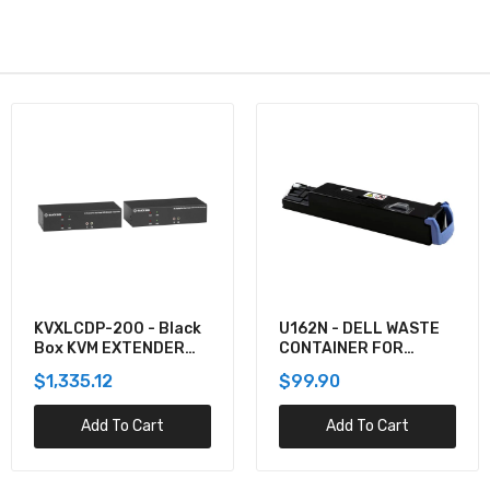
KVXLCDP-200 - Black
U162N - DELL WASTE
Box KVM EXTENDER
CONTAINER FOR
KIT OVER CATX -
5130CDN
$1,335.12
$99.90
DUAL-MONITOR,
DISPLAYPORT 4K30,
Add To Cart
Add To Cart
USB 2.0, AUDIO, SER