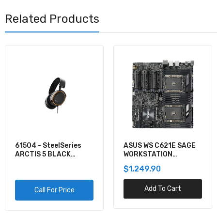
Related Products
61504 - SteelSeries
ASUS WS C621E SAGE
ARCTIS 5 BLACK
WORKSTATION
GAMING AUDIO
MOTHERBOARD
$1,249.90
Add To Cart
Call For Price