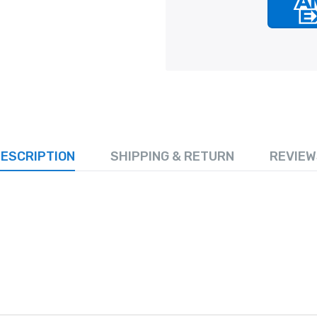
ESCRIPTION
SHIPPING & RETURN
REVIEW