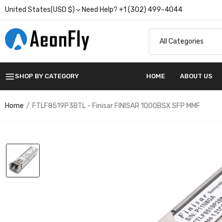
United States(USD $)
Need Help? +1 (302) 499-4044
SHOP BY CATEGORY
HOME
ABOUT US
Home
FTLF8519P3BTL - Finisar FINISAR 1000BSX SFP MMF