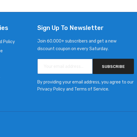
ies
Sign Up To Newsletter
Join 60.000+ subscribers and get a new
d Policy
discount coupon on every Saturday.
ce
SUBSCRIBE
y
By providing your email address, you agree to our
Privacy Policy and Terms of Service.