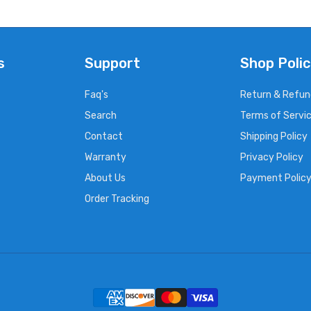
s
Support
Shop Polic
Faq's
Return & Refun
Search
Terms of Servi
Contact
Shipping Policy
Warranty
Privacy Policy
About Us
Payment Polic
Order Tracking