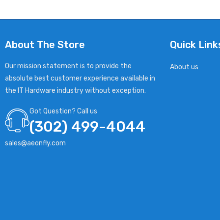
About The Store
Quick Link
Our mission statement is to provide the
About us
absolute best customer experience available in
the IT Hardware industry without exception.
Got Question? Call us
(302) 499-4044
sales@aeonfly.com