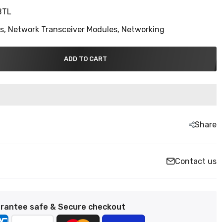
BTL
ns,
Network Transceiver Modules,
Networking
ADD TO CART
Share
Contact us
rantee safe & Secure checkout