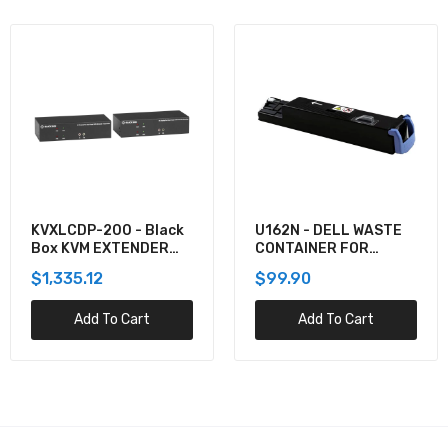
U162N - DELL WASTE
920-012059 -
CONTAINER FOR
Logitech COMBO WAVE
5130CDN
MK550 WRLS DESKTOP
$99.90
$137.60
Add To Cart
Add To Cart