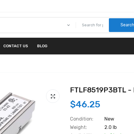
Searc
CONTACT US
BLOG
FTLF8519P3BTL - 
$46.25
Condition:
New
Weight:
2.0 lb