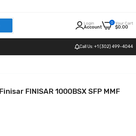
0
Login
Your Cart
h
Account
$0.00
Call Us: +1 (302) 499-4044
Finisar FINISAR 1000BSX SFP MMF