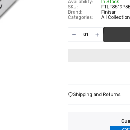
Availability:
In Stock
SKU:
FTLF8519P3
Brand:
Finisar
Categories:
All Collectio
Shipping and Returns
Gua