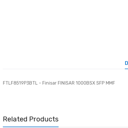
D
FTLF8519P3BTL - Finisar FINISAR 1000BSX SFP MMF
Related Products