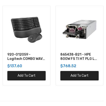
865438-B21 - HPE
TPPMSDX2TIA2V3003
800W FS TI HT PLG LH
- Team 2TB Pro+
PWR SPLY KIT
MicroSDXC UHS-I/U3
$768.52
$781.62
Class 10 Memory Card
Add To Cart
Add To Cart