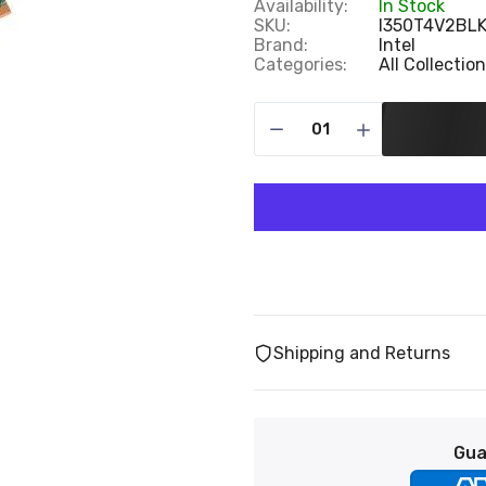
Availability:
In Stock
SKU:
I350T4V2BL
Brand:
Intel
Categories:
All Collectio
Shipping and Returns
Gua