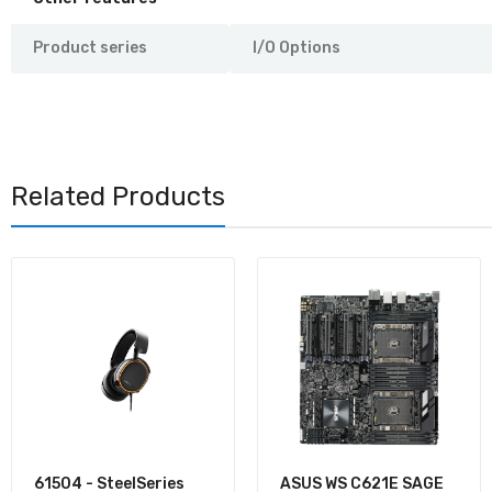
Product series
I/O Options
Related Products
61504 - SteelSeries
ASUS WS C621E SAGE