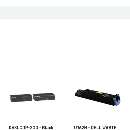
KVXLCDP-200 - Black
U162N - DELL WASTE