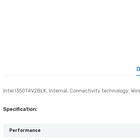
D
Intel I350T4V2BLK. Internal. Connectivity technology: Wir
Specification:
Performance