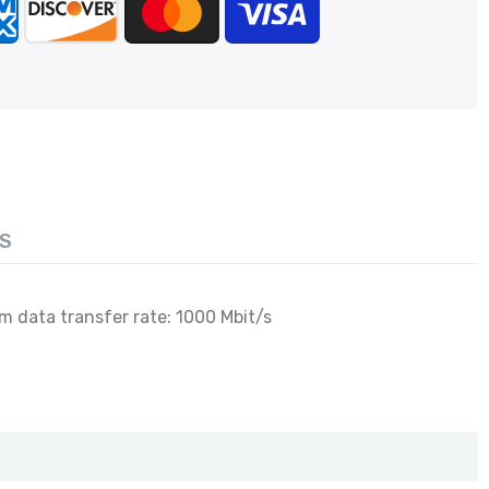
S
m data transfer rate: 1000 Mbit/s