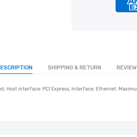
ESCRIPTION
SHIPPING & RETURN
REVIEW
ed, Host interface: PCI Express, Interface: Ethernet. Maximu