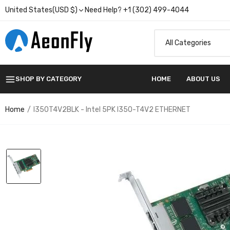
United States(USD $)
Need Help? +1 (302) 499-4044
SHOP BY CATEGORY
HOME
ABOUT US
Home
I350T4V2BLK - Intel 5PK I350-T4V2 ETHERNET