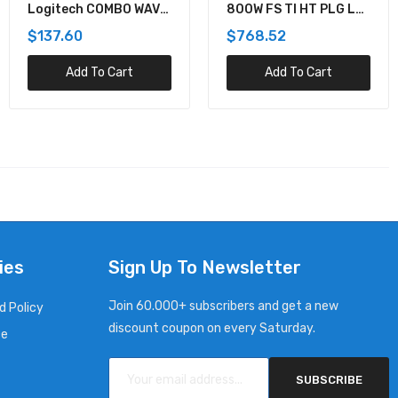
Logitech COMBO WAVE
800W FS TI HT PLG LH
MK550 WRLS DESKTOP
PWR SPLY KIT
$137.60
$768.52
Add To Cart
Add To Cart
ies
Sign Up To Newsletter
Join 60.000+ subscribers and get a new
d Policy
discount coupon on every Saturday.
ce
SUBSCRIBE