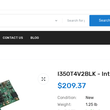
Searc
CONTACT US
BLOG
I350T4V2BLK - In
$209.37
Condition:
New
Weight:
1.25 lb