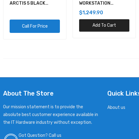
ARCTIS 5 BLACK
WORKSTATION
GAMING AUDIO
MOTHERBOARD
$1,249.90
Add To Cart
Call For Price
About The Store
Quick Link
Our mission statement is to provide the
About us
absolute best customer experience available in
the IT Hardware industry without exception.
Got Question? Call us