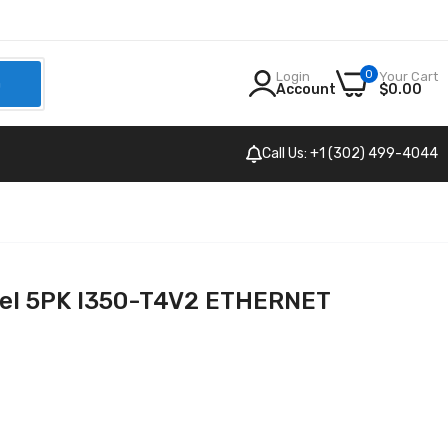
0
Login
Your Cart
h
Account
$0.00
Call Us: +1 (302) 499-4044
tel 5PK I350-T4V2 ETHERNET