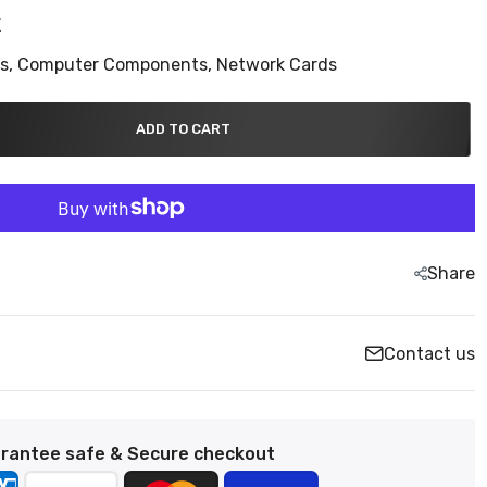
K
ns,
Computer Components,
Network Cards
ADD TO CART
Share
Contact us
rantee safe & Secure checkout