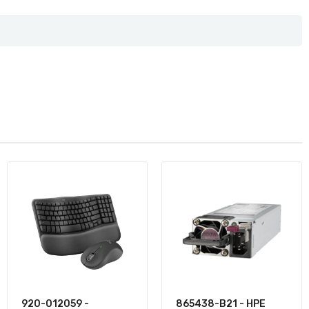
920-012059 -
865438-B21 - HPE