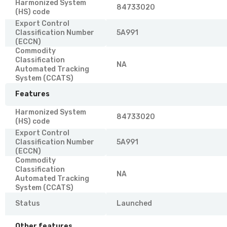
Harmonized System
84733020
(HS) code
Export Control
Classification Number
5A991
(ECCN)
Commodity
Classification
NA
Automated Tracking
System (CCATS)
Features
Harmonized System
84733020
(HS) code
Export Control
Classification Number
5A991
(ECCN)
Commodity
Classification
NA
Automated Tracking
System (CCATS)
Status
Launched
Other features