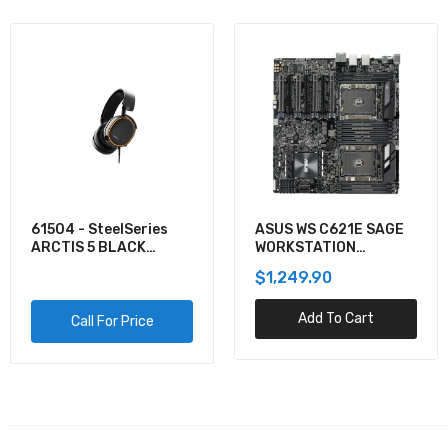
61504 - SteelSeries
ASUS WS C621E SAGE
ARCTIS 5 BLACK
WORKSTATION
GAMING AUDIO
MOTHERBOARD
$1,249.90
Add To Cart
Call For Price