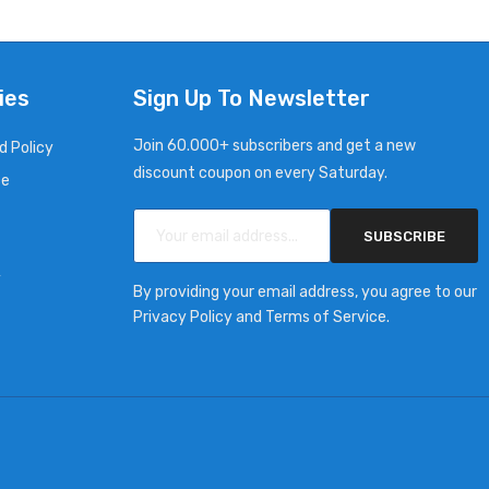
ies
Sign Up To Newsletter
Join 60.000+ subscribers and get a new
d Policy
discount coupon on every Saturday.
ce
SUBSCRIBE
y
By providing your email address, you agree to our
Privacy Policy and Terms of Service.