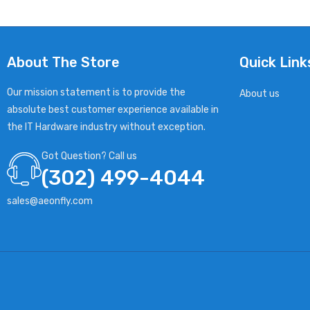
About The Store
Quick Link
Our mission statement is to provide the
About us
absolute best customer experience available in
the IT Hardware industry without exception.
Got Question? Call us
(302) 499-4044
sales@aeonfly.com