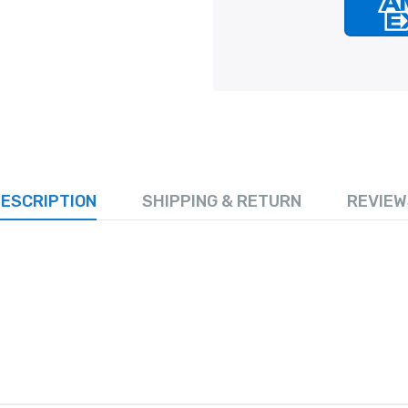
ESCRIPTION
SHIPPING & RETURN
REVIEW