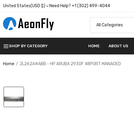
United States(USD $)
Need Help? +1 (302) 499-4044
SHOP BY CATEGORY
HOME
ABOUT US
Home
JL262A#ABB - HP ARUBA 2930F 48PORT MANAGED