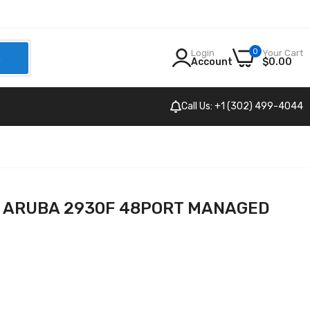
0
Login
Your Cart
h
Account
$0.00
Call Us: +1 (302) 499-4044
P ARUBA 2930F 48PORT MANAGED