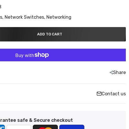
B
ns,
Network Switches,
Networking
ADD TO CART
Share
Contact us
rantee safe & Secure checkout