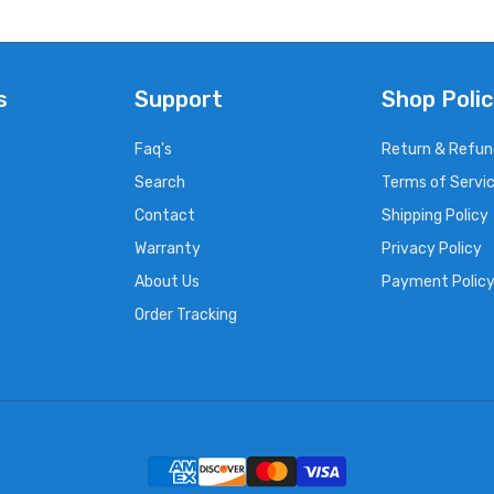
s
Support
Shop Polic
Faq's
Return & Refun
Search
Terms of Servi
Contact
Shipping Policy
Warranty
Privacy Policy
About Us
Payment Polic
Order Tracking