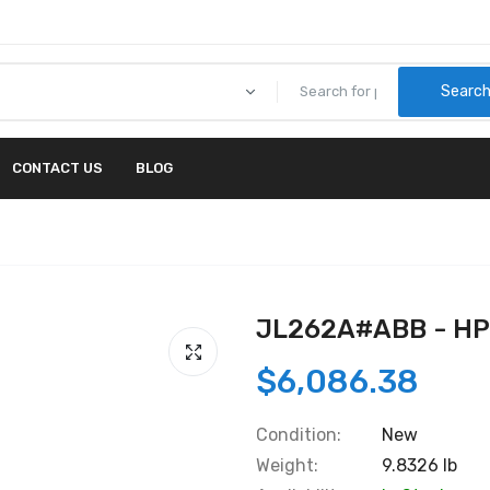
Searc
CONTACT US
BLOG
JL262A#ABB - H
$6,086.38
Condition:
New
Weight:
9.8326 lb