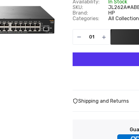
Availability:
In Stock
SKU:
JL262A#AB
Brand:
HP
Categories:
All Collectio
Shipping and Returns
Gua