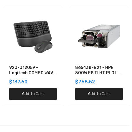
920-012059 -
865438-B21 - HPE
Logitech COMBO WAVE
800W FS TI HT PLG LH
MK550 WRLS DESKTOP
PWR SPLY KIT
$137.60
$768.52
Add To Cart
Add To Cart