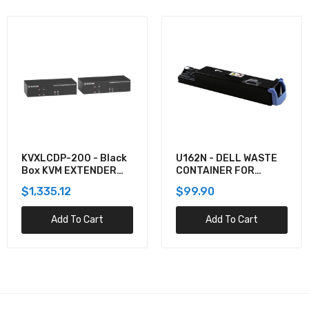
KVXLCDP-200 - Black
U162N - DELL WASTE
Box KVM EXTENDER
CONTAINER FOR
KIT OVER CATX -
5130CDN
$1,335.12
$99.90
DUAL-MONITOR,
DISPLAYPORT 4K30,
Add To Cart
Add To Cart
USB 2.0, AUDIO, SER