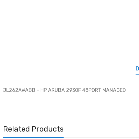
D
JL262A#ABB - HP ARUBA 2930F 48PORT MANAGED
Related Products