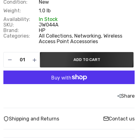
Condition:
New
Weight:
1.0 lb
Availability:
In Stock
SKU:
JW044A
Brand:
HP
Categories:
All Collections,
Networking,
Wireless
Access Point Accessories
ADD TO CART
Share
Shipping and Returns
Contact us