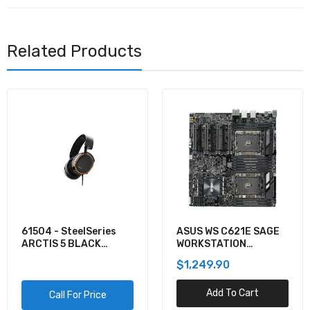
Related Products
61504 - SteelSeries
ASUS WS C621E SAGE
ARCTIS 5 BLACK
WORKSTATION
GAMING AUDIO
MOTHERBOARD
$1,249.90
Add To Cart
Call For Price