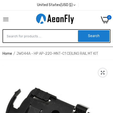
United States(USD $)
0
Search
Home
JW044A - HP AP-220-MNT-C1 CEILING RAIL MT KIT