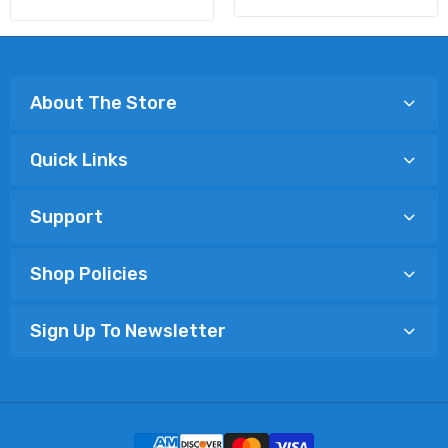
About The Store
Quick Links
Support
Shop Policies
Sign Up To Newsletter