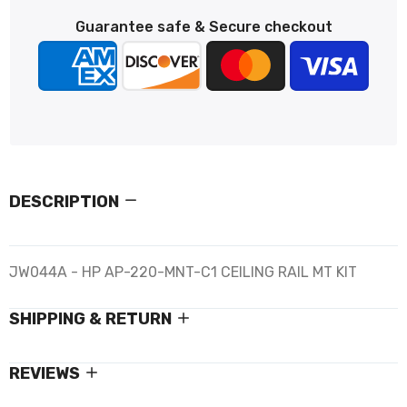
Guarantee safe & Secure checkout
DESCRIPTION
JW044A - HP AP-220-MNT-C1 CEILING RAIL MT KIT
SHIPPING & RETURN
REVIEWS