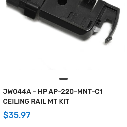
JW044A - HP AP-220-MNT-C1
CEILING RAIL MT KIT
$35.97