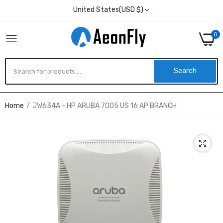
United States(USD $)
0
Search
Home
JW634A - HP ARUBA 7005 US 16 AP BRANCH