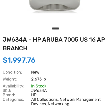
JW634A - HP ARUBA 7005 US 16 AP
BRANCH
$1,997.76
Condition:
New
Weight:
2.675 lb
Availability:
In Stock
SKU:
JW634A
Brand:
HP
Categories:
All Collections,
Network Management
Devices,
Networking