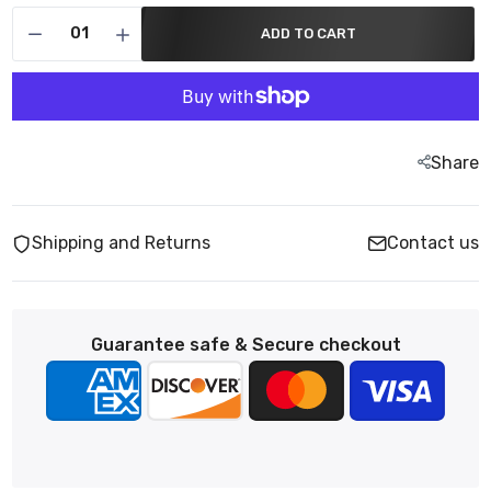
ADD TO CART
Share
Shipping and Returns
Contact us
Guarantee safe & Secure checkout