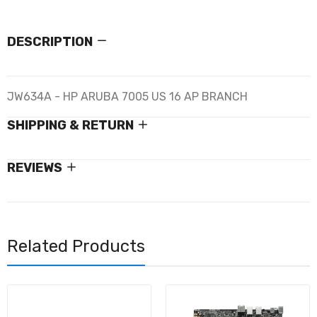
DESCRIPTION
JW634A - HP ARUBA 7005 US 16 AP BRANCH
SHIPPING & RETURN
REVIEWS
Related Products