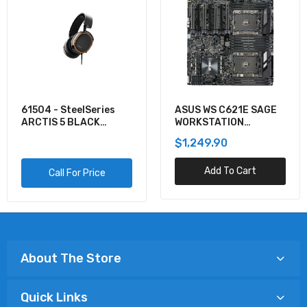
61504 - SteelSeries
ASUS WS C621E SAGE
ARCTIS 5 BLACK
WORKSTATION
GAMING AUDIO
MOTHERBOARD
$1,249.90
Add To Cart
Call For Price
About The Store
Quick Links