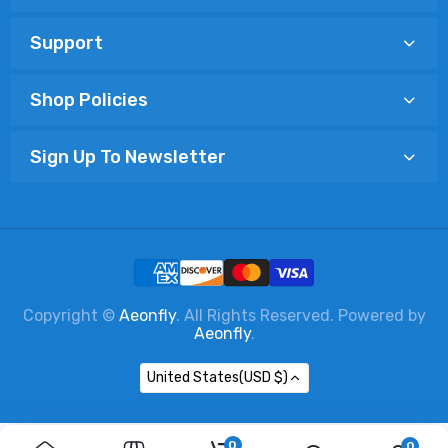
Support
Shop Policies
Sign Up To Newsletter
Copyright ©
Aeonfly
. All Rights Reserved. Powered by
Aeonfly
.
United States(USD $)
0
0