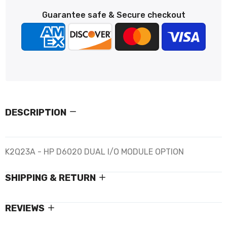
Guarantee safe & Secure checkout
DESCRIPTION
K2Q23A - HP D6020 DUAL I/O MODULE OPTION
SHIPPING & RETURN
REVIEWS