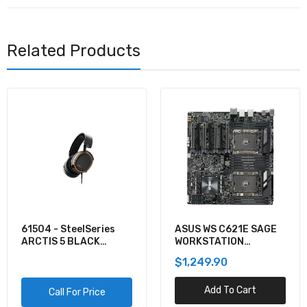
Related Products
61504 - SteelSeries
ASUS WS C621E SAGE
ARCTIS 5 BLACK
WORKSTATION
GAMING AUDIO
MOTHERBOARD
$1,249.90
Add To Cart
Call For Price