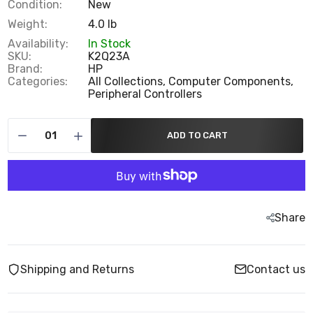
Condition:
New
Weight:
4.0 lb
Availability:
In Stock
SKU:
K2Q23A
Brand:
HP
Categories:
All Collections,
Computer Components,
Peripheral Controllers
ADD TO CART
Share
Shipping and Returns
Contact us