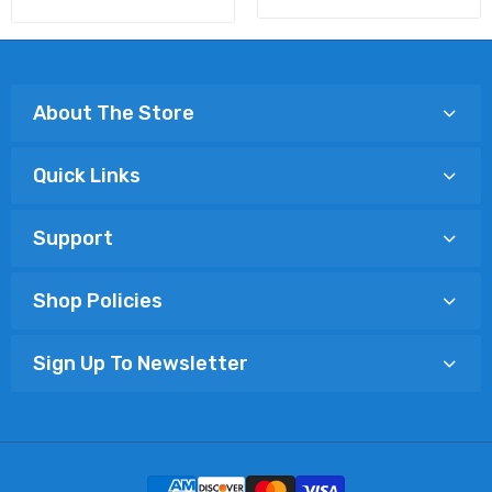
About The Store
Quick Links
Support
Shop Policies
Sign Up To Newsletter