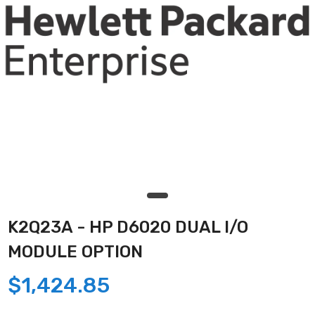
K2Q23A - HP D6020 DUAL I/O
MODULE OPTION
$1,424.85