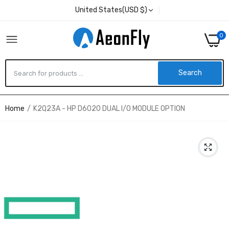
United States(USD $)
0
Search
Home
K2Q23A - HP D6020 DUAL I/O MODULE OPTION