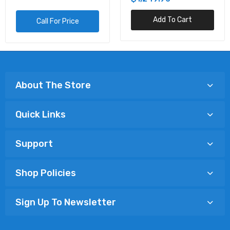
Add To Cart
Call For Price
About The Store
Quick Links
Support
Shop Policies
Sign Up To Newsletter