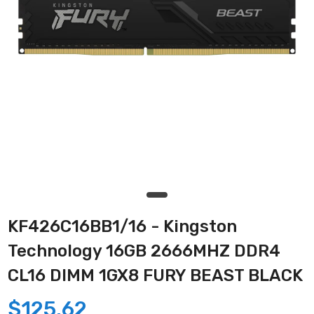
KF426C16BB1/16 - Kingston
Technology 16GB 2666MHZ DDR4
CL16 DIMM 1GX8 FURY BEAST BLACK
$125.62