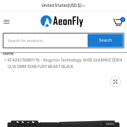
United States(USD $)
0
Search
Home
KF426C16BB1/16 - Kingston Technology 16GB 2666MHZ DDR4
CL16 DIMM 1GX8 FURY BEAST BLACK