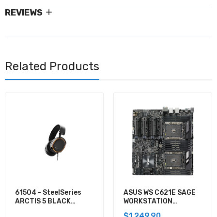
REVIEWS
Related Products
61504 - SteelSeries
ASUS WS C621E SAGE
ARCTIS 5 BLACK
WORKSTATION
GAMING AUDIO
MOTHERBOARD
$1,249.90