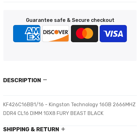
Guarantee safe & Secure checkout
DESCRIPTION
KF426C16BB1/16 - Kingston Technology 16GB 2666MHZ
DDR4 CL16 DIMM 1GX8 FURY BEAST BLACK
SHIPPING & RETURN