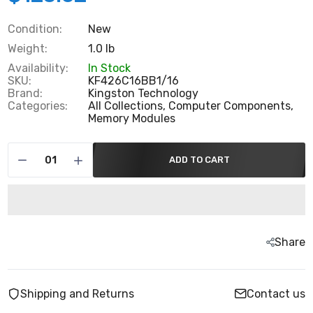
Condition:
New
Weight:
1.0 lb
Availability:
In Stock
SKU:
KF426C16BB1/16
Brand:
Kingston Technology
Categories:
All Collections,
Computer Components,
Memory Modules
ADD TO CART
Share
Shipping and Returns
Contact us