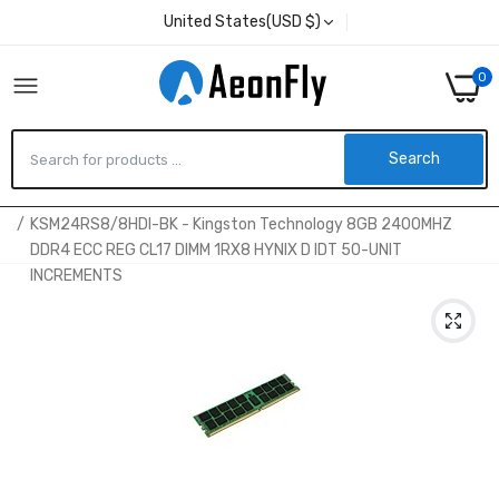
United States(USD $)
0
Search
Home
KSM24RS8/8HDI-BK - Kingston Technology 8GB 2400MHZ
DDR4 ECC REG CL17 DIMM 1RX8 HYNIX D IDT 50-UNIT
INCREMENTS