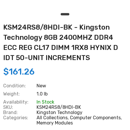
KSM24RS8/8HDI-BK - Kingston
Technology 8GB 2400MHZ DDR4
ECC REG CL17 DIMM 1RX8 HYNIX D
IDT 50-UNIT INCREMENTS
$161.26
Condition:
New
Weight:
1.0 lb
Availability:
In Stock
SKU:
KSM24RS8/8HDI-BK
Brand:
Kingston Technology
Categories:
All Collections,
Computer Components,
Memory Modules