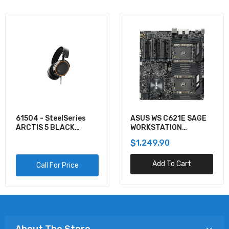
61504 - SteelSeries
ASUS WS C621E SAGE
ARCTIS 5 BLACK
WORKSTATION
GAMING AUDIO
MOTHERBOARD
$1,249.90
Add To Cart
Call For Price
About The Store