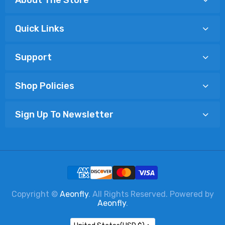
Quick Links
Support
Shop Policies
Sign Up To Newsletter
Copyright ©
Aeonfly
. All Rights Reserved. Powered by
Aeonfly
.