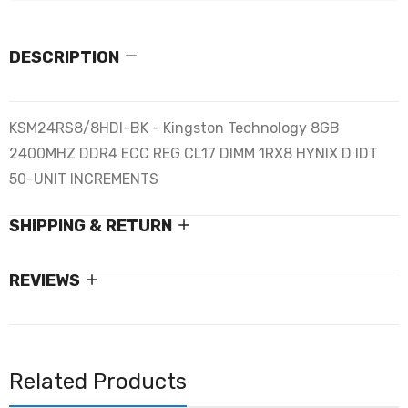
DESCRIPTION
KSM24RS8/8HDI-BK - Kingston Technology 8GB
2400MHZ DDR4 ECC REG CL17 DIMM 1RX8 HYNIX D IDT
50-UNIT INCREMENTS
SHIPPING & RETURN
REVIEWS
Related Products