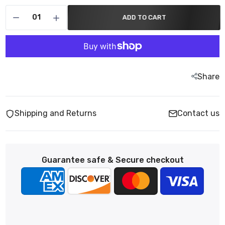
ADD TO CART
Share
Shipping and Returns
Contact us
Guarantee safe & Secure checkout