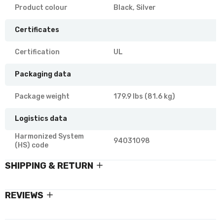
Product colour
Black, Silver
Certificates
Certification
UL
Packaging data
Package weight
179.9 lbs (81.6 kg)
Logistics data
Harmonized System
94031098
(HS) code
SHIPPING & RETURN
REVIEWS