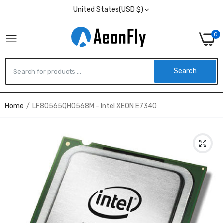
United States(USD $)
0
Search
Home
LF80565QH0568M - Intel XEON E7340