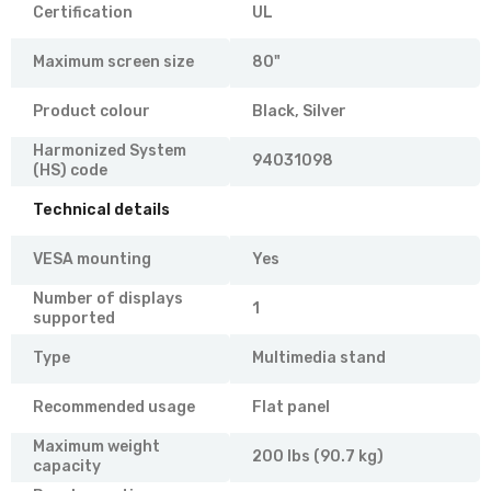
Certification
UL
Maximum screen size
80"
Product colour
Black, Silver
Harmonized System
94031098
(HS) code
Technical details
VESA mounting
Yes
Number of displays
1
supported
Type
Multimedia stand
Recommended usage
Flat panel
Maximum weight
200 lbs (90.7 kg)
capacity