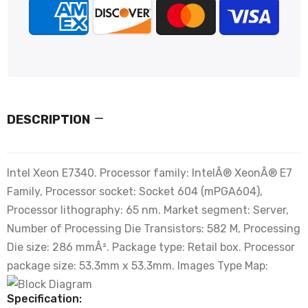
DESCRIPTION
Intel Xeon E7340. Processor family: IntelÂ® XeonÂ® E7
Family, Processor socket: Socket 604 (mPGA604),
Processor lithography: 65 nm. Market segment: Server,
Number of Processing Die Transistors: 582 M, Processing
Die size: 286 mmÂ². Package type: Retail box. Processor
package size: 53.3mm x 53.3mm. Images Type Map:
Specification: