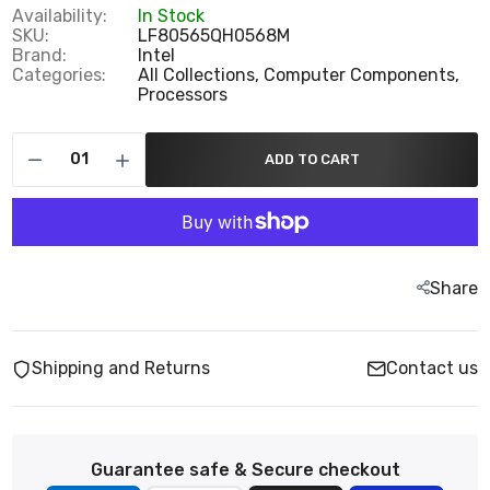
Availability:
In Stock
SKU:
LF80565QH0568M
Brand:
Intel
Categories:
All Collections,
Computer Components,
Processors
ADD TO CART
Share
Shipping and Returns
Contact us
Guarantee safe & Secure checkout