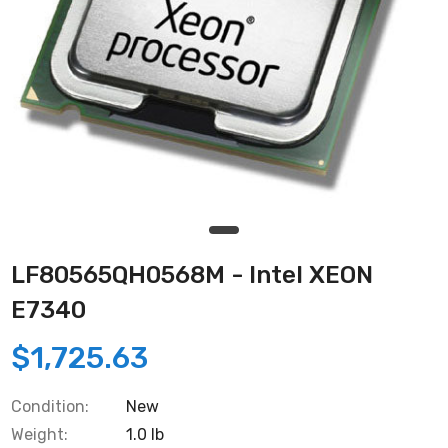
LF80565QH0568M - Intel XEON
E7340
$1,725.63
Condition:
New
Weight:
1.0 lb