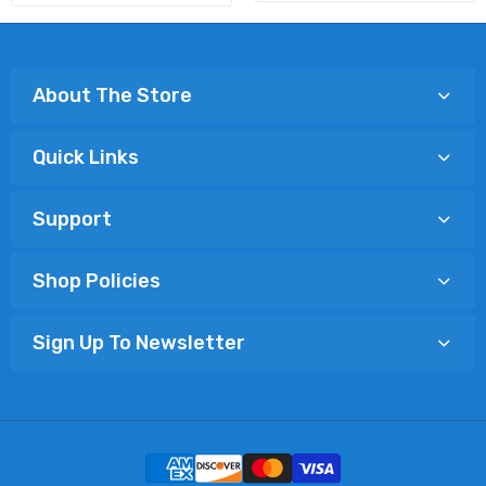
About The Store
Quick Links
Support
Shop Policies
Sign Up To Newsletter