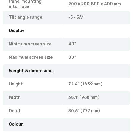
Panel mounting
200 x 200,800 x 400 mm
interface
Tilt angle range
-5 - 5Â°
Display
Minimum screen size
40"
Maximum screen size
80"
Weight & dimensions
Height
72.4" (1839 mm)
Width
38.1" (968 mm)
Depth
30.6" (777 mm)
Colour