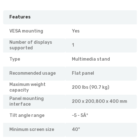
Features
VESA mounting
Yes
Number of displays
1
supported
Type
Multimedia stand
Recommended usage
Flat panel
Maximum weight
200 lbs (90.7 kg)
capacity
Panel mounting
200 x 200,800 x 400 mm
interface
Tilt angle range
-5 - 5Â°
Minimum screen size
40"