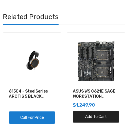
Related Products
61504 - SteelSeries
ASUS WS C621E SAGE
ARCTIS 5 BLACK
WORKSTATION
GAMING AUDIO
MOTHERBOARD
$1,249.90
Add To Cart
Call For Price