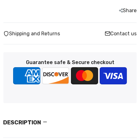
Share
Shipping and Returns
Contact us
Guarantee safe & Secure checkout
DESCRIPTION