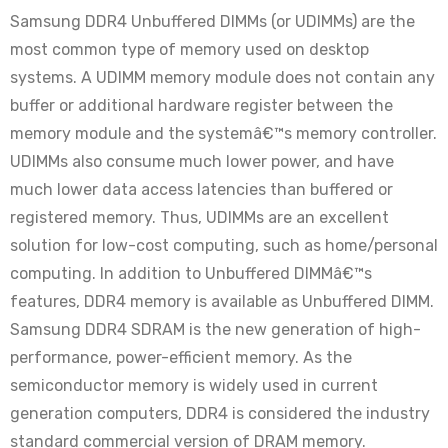
Samsung DDR4 Unbuffered DIMMs (or UDIMMs) are the
most common type of memory used on desktop
systems. A UDIMM memory module does not contain any
buffer or additional hardware register between the
memory module and the systemâ€™s memory controller.
UDIMMs also consume much lower power, and have
much lower data access latencies than buffered or
registered memory. Thus, UDIMMs are an excellent
solution for low-cost computing, such as home/personal
computing. In addition to Unbuffered DIMMâ€™s
features, DDR4 memory is available as Unbuffered DIMM.
Samsung DDR4 SDRAM is the new generation of high-
performance, power-efficient memory. As the
semiconductor memory is widely used in current
generation computers, DDR4 is considered the industry
standard commercial version of DRAM memory.