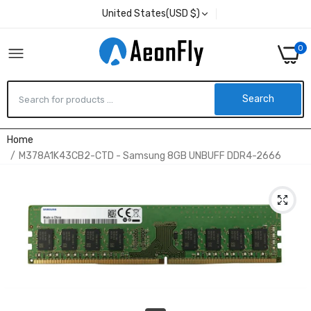
United States(USD $)
0
Search
Home
M378A1K43CB2-CTD - Samsung 8GB UNBUFF DDR4-2666