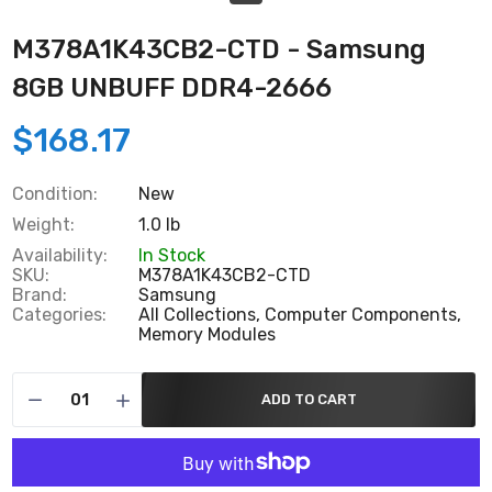
M378A1K43CB2-CTD - Samsung
8GB UNBUFF DDR4-2666
$168.17
Condition:
New
Weight:
1.0 lb
Availability:
In Stock
SKU:
M378A1K43CB2-CTD
Brand:
Samsung
Categories:
All Collections,
Computer Components,
Memory Modules
ADD TO CART