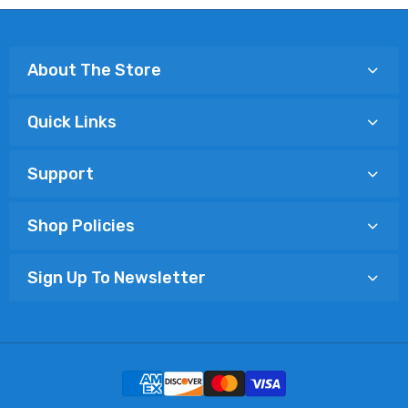
About The Store
Quick Links
Support
Shop Policies
Sign Up To Newsletter