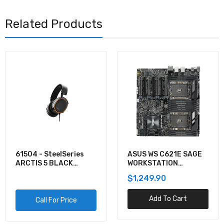
Related Products
61504 - SteelSeries
ASUS WS C621E SAGE
ARCTIS 5 BLACK
WORKSTATION
GAMING AUDIO
MOTHERBOARD
$1,249.90
Add To Cart
Call For Price