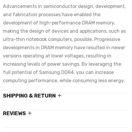
Advancements in semiconductor design, development,
and fabrication processes have enabled the
development of high-performance DRAM memory,
making the design of devices and applications, such as
ultra-thin notebook computers, possible. Progressive
developments in DRAM memory have resulted in newer
versions operating at lower voltages, resulting in
increasing levels of power savings. By leveraging the
full potential of Samsung DDR4, you can increase
computing performance, while consuming less energy.
SHIPPING & RETURN
REVIEWS