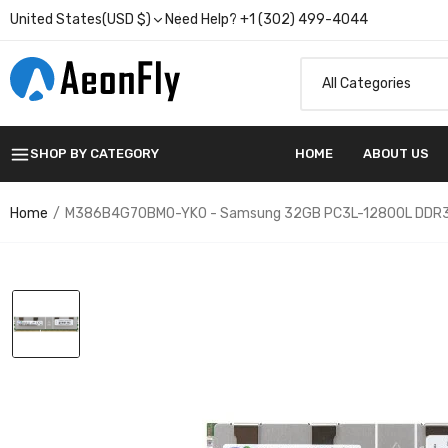
United States(USD $)
Need Help? +1 (302) 499-4044
SHOP BY CATEGORY
HOME
ABOUT US
Home
M386B4G70BM0-YK0 - Samsung 32GB PC3L-12800L DDR