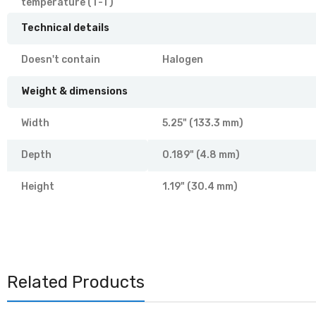
temperature (T-T)
Technical details
Doesn't contain
Halogen
Weight & dimensions
Width
5.25" (133.3 mm)
Depth
0.189" (4.8 mm)
Height
1.19" (30.4 mm)
Related Products