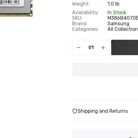
Weight:
1.0 lb
Availability:
In Stock
SKU:
M386B4G70
Brand:
Samsung
Categories:
All Collectio
Shipping and Returns