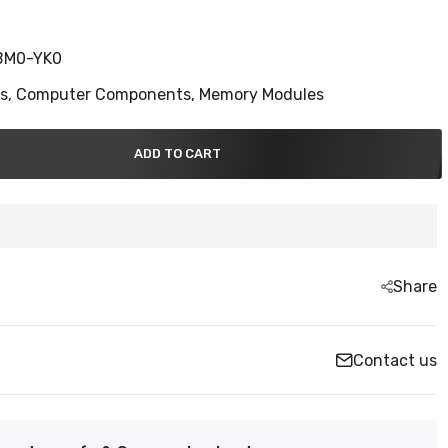
BM0-YK0
ns,
Computer Components,
Memory Modules
ADD TO CART
Share
Contact us