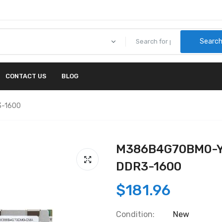
Searc
CONTACT US
BLOG
3-1600
M386B4G70BM0-YK
DDR3-1600
$181.96
Condition:
New