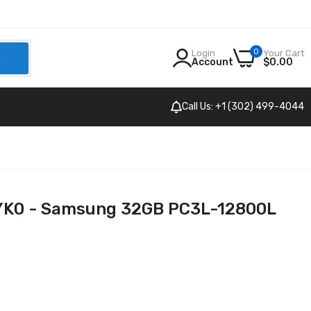
0
Login
Your Cart
h
Account
$0.00
Call Us: +1 (302) 499-4044
0 - Samsung 32GB PC3L-12800L