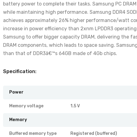
battery power to complete their tasks. Samsung PC DRAM 
while maintaining high performance. Samsung DDR4 SOD
achieves approximately 26% higher performance/watt com
increase in power efficiency than 2xnm LPDDR3 operating 
Samsung to offer bigger capacity DRAM, delivering the fa
DRAM components, which leads to space saving. Samsung 
than that of DDR3â€™s 64GB made of 4Gb chips.
Specification:
Power
Memory voltage
1.5 V
Memory
Buffered memory type
Registered (buffered)