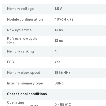
Memory voltage
1.5 V
Module configuration
4096M x 72
Row cycle time
13 ns
Refresh row cycle
13 ns
time
Memory ranking
4
ECC
Yes
Memory clock speed
1866 MHz
Internal memory type
DDR3
Operational conditions
Operating
0 - 85 Â°C