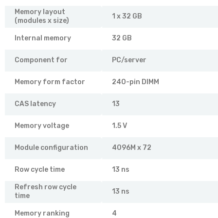
Memory layout
1 x 32 GB
(modules x size)
Internal memory
32 GB
Component for
PC/server
Memory form factor
240-pin DIMM
CAS latency
13
Memory voltage
1.5 V
Module configuration
4096M x 72
Row cycle time
13 ns
Refresh row cycle
13 ns
time
Memory ranking
4