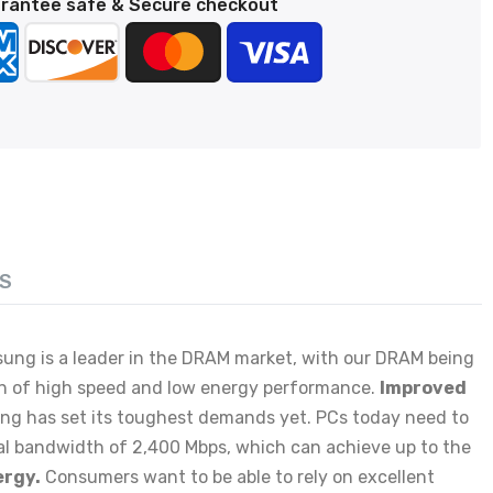
rantee safe & Secure checkout
S
sung is a leader in the DRAM market, with our DRAM being
n of high speed and low energy performance.
Improved
ing has set its toughest demands yet. PCs today need to
l bandwidth of 2,400 Mbps, which can achieve up to the
ergy.
Consumers want to be able to rely on excellent