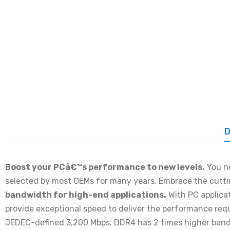
D
Boost your PCâ€™s performance to new levels.
You ne
selected by most OEMs for many years. Embrace the cutt
bandwidth for high-end applications.
With PC applica
provide exceptional speed to deliver the performance re
JEDEC-defined 3,200 Mbps. DDR4 has 2 times higher ban