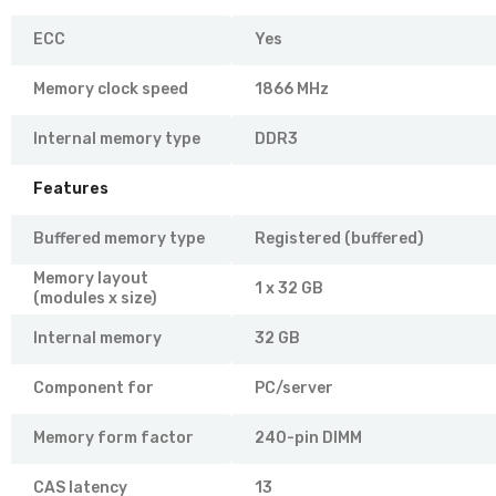
ECC
Yes
Memory clock speed
1866 MHz
Internal memory type
DDR3
Features
Buffered memory type
Registered (buffered)
Memory layout
1 x 32 GB
(modules x size)
Internal memory
32 GB
Component for
PC/server
Memory form factor
240-pin DIMM
CAS latency
13