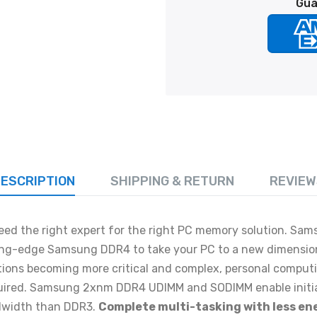
Gua
ESCRIPTION
SHIPPING & RETURN
REVIEW
ed the right expert for the right PC memory solution. Sam
ing-edge Samsung DDR4 to take your PC to a new dimensio
tions becoming more critical and complex, personal comput
quired. Samsung 2xnm DDR4 UDIMM and SODIMM enable initia
dwidth than DDR3.
Complete multi-tasking with less en