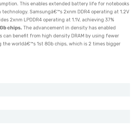
ption. This enables extended battery life for notebooks
m technology. Samsungâ€™s 2xnm DDR4 operating at 1.2V
des 2xnm LPDDR4 operating at 1.1V, achieving 37%
Gb chips.
The advancement in density has enabled
Cs can benefit from high density DRAM by using fewer
he worldâ€™s 1st 8Gb chips, which is 2 times bigger