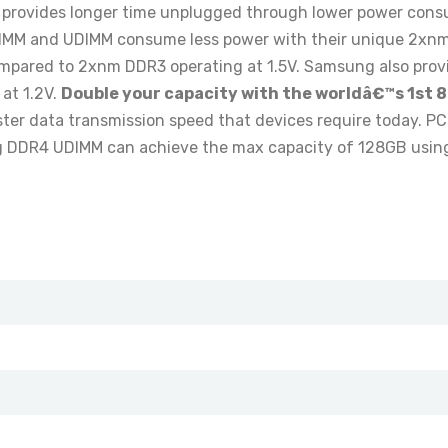
provides longer time unplugged through lower power consum
IMM and UDIMM consume less power with their unique 2xn
pared to 2xnm DDR3 operating at 1.5V. Samsung also provi
at 1.2V.
Double your capacity with the worldâ€™s 1st 8
ster data transmission speed that devices require today. P
DDR4 UDIMM can achieve the max capacity of 128GB using t