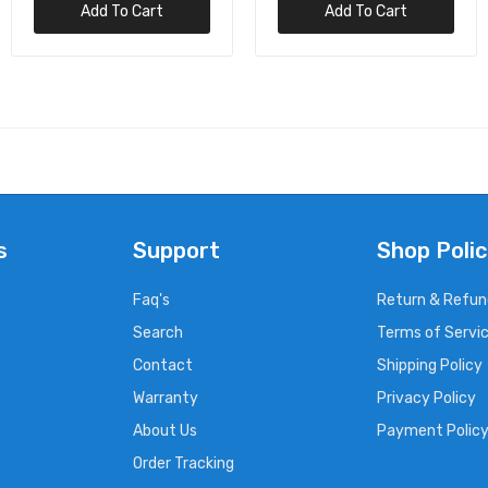
Add To Cart
Add To Cart
s
Support
Shop Polic
Faq's
Return & Refun
Search
Terms of Servi
Contact
Shipping Policy
Warranty
Privacy Policy
About Us
Payment Polic
Order Tracking