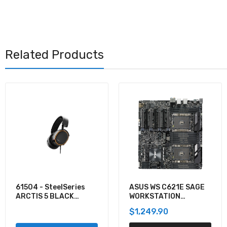
Related Products
ASUS WS C621E SAGE
KVXLCDP-200 - Black
WORKSTATION
Box KVM EXTENDER
MOTHERBOARD
KIT OVER CATX -
$1,249.90
$1,335.12
DUAL-MONITOR,
DISPLAYPORT 4K30,