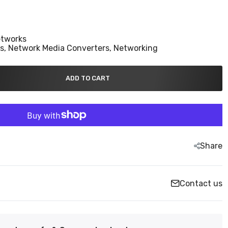
etworks
ns,
Network Media Converters,
Networking
ADD TO CART
Share
Contact us