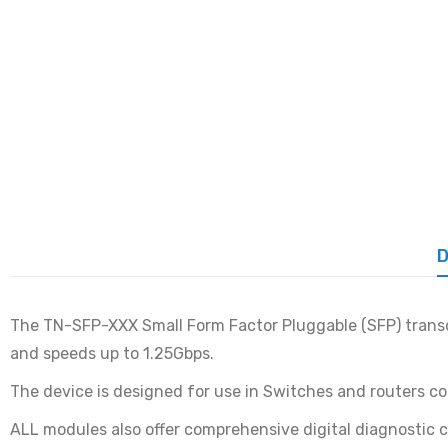
D
The TN-SFP-XXX Small Form Factor Pluggable (SFP) transce
and speeds up to 1.25Gbps.
The device is designed for use in Switches and routers 
ALL modules also offer comprehensive digital diagnostic c