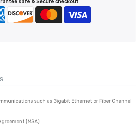
rantee safe & Secure checkout
S
communications such as Gigabit Ethernet or Fiber Channel
 Agreement (MSA).