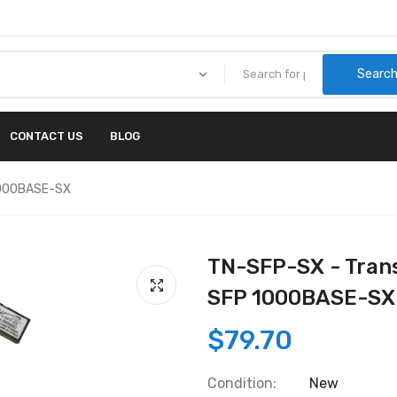
Searc
CONTACT US
BLOG
1000BASE-SX
TN-SFP-SX - Tran
SFP 1000BASE-SX
$79.70
Condition:
New