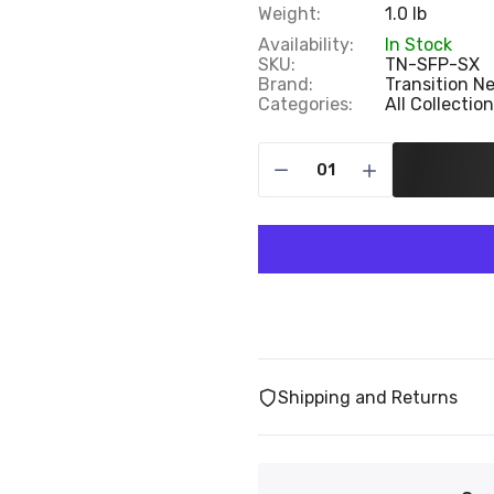
Weight:
1.0 lb
Availability:
In Stock
SKU:
TN-SFP-SX
Brand:
Transition N
Categories:
All Collectio
Shipping and Returns