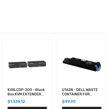
U162N - DELL WASTE
920-012059 -
CONTAINER FOR
Logitech COMBO WAVE
5130CDN
MK550 WRLS DESKTOP
$99.90
$137.60