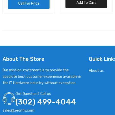
Add To Cart
Add To Cart
USB 2.0, AUDIO, SER
About The Store
Quick Link
Our mission statement is to provide the
About us
absolute best customer experience available in
the IT Hardware industry without exception.
Got Question? Call us
(302) 499-4044
sales@aeonfly.com