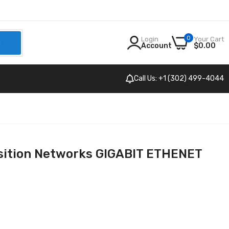
0
Login
Your Cart
h
Account
$0.00
Call Us: +1 (302) 499-4044
sition Networks GIGABIT ETHENET