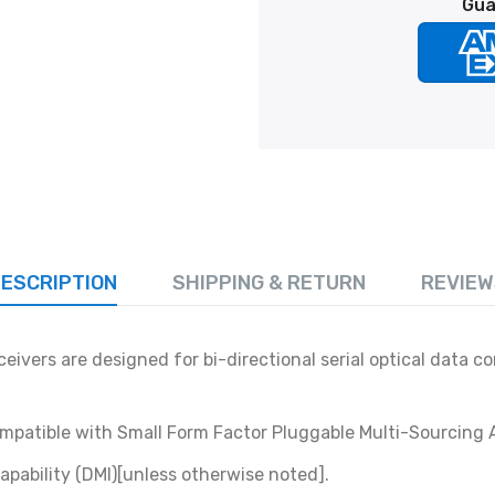
Gua
ESCRIPTION
SHIPPING & RETURN
REVIEW
ivers are designed for bi-directional serial optical data 
compatible with Small Form Factor Pluggable Multi-Sourcing
apability (DMI)[unless otherwise noted].