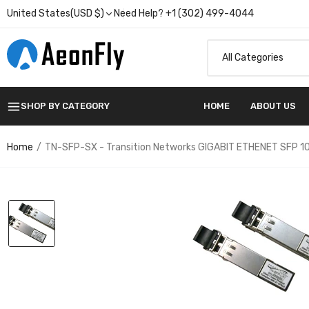
United States(USD $)
Need Help? +1 (302) 499-4044
SHOP BY CATEGORY
HOME
ABOUT US
Home
TN-SFP-SX - Transition Networks GIGABIT ETHENET SFP 