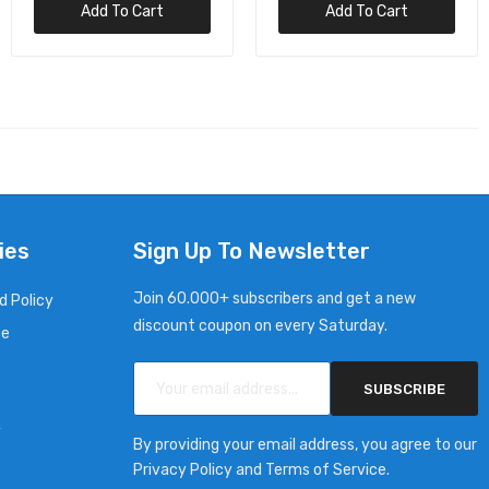
Add To Cart
Add To Cart
ies
Sign Up To Newsletter
Join 60.000+ subscribers and get a new
d Policy
discount coupon on every Saturday.
ce
SUBSCRIBE
y
By providing your email address, you agree to our
Privacy Policy and Terms of Service.